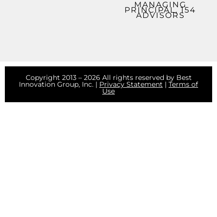
MANAGING
PRINCIPAL, 154
ADVISORS
Copyright 2013 – 2026 All rights reserved by Best
Innovation Group, Inc. |
Privacy Statement
|
Terms of
Use