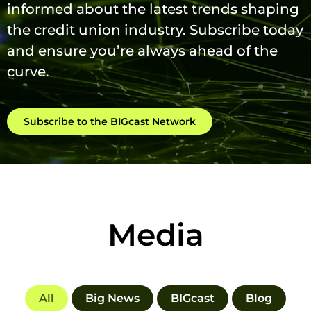
informed about the latest trends shaping
the credit union industry. Subscribe today
and ensure you’re always ahead of the
curve.
Subscribe to the BIGcast Network
Media
All
Big News
BIGcast
Blog