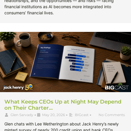
relationships, and the opportunities — and risks — facing
financial institutions as AI becomes more integrated into
consumers’ financial lives.
What Keeps CEOs Up at Night May Depend
on Their Charter…
Glen Sarvady
•
May 20, 2026
•
BIGcast
•
No Comments
Glen chats with Lee Wetherington about Jack Henry’s newly
minted survey of nearly 200 credit union and bank CEOs,