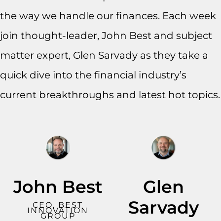
the way we handle our finances. Each week
join thought-leader, John Best and subject
matter expert, Glen Sarvady as they take a
quick dive into the financial industry’s
current breakthroughs and latest hot topics.
John Best
Glen
Sarvady
CEO, BEST
INNOVATION
GROUP