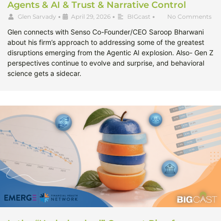
Agents & AI & Trust & Narrative Control
Glen Sarvady
•
April 29, 2026
•
BIGcast
•
No Comments
Glen connects with Senso Co-Founder/CEO Saroop Bharwani
about his firm’s approach to addressing some of the greatest
disruptions emerging from the Agentic AI explosion. Also- Gen Z
perspectives continue to evolve and surprise, and behavioral
science gets a sidecar.