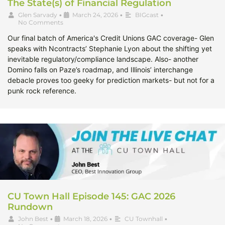
The State(s) of Financial Regulation
Glen Sarvady
•
March 24, 2026
•
BIGcast
•
No Comments
Our final batch of America's Credit Unions GAC coverage- Glen
speaks with Ncontracts’ Stephanie Lyon about the shifting yet
inevitable regulatory/compliance landscape. Also- another
Domino falls on Paze’s roadmap, and Illinois’ interchange
debacle proves too geeky for prediction markets- but not for a
punk rock reference.
CU Town Hall Episode 145: GAC 2026
Rundown
John Best
•
March 18, 2026
•
CU Townhall
•