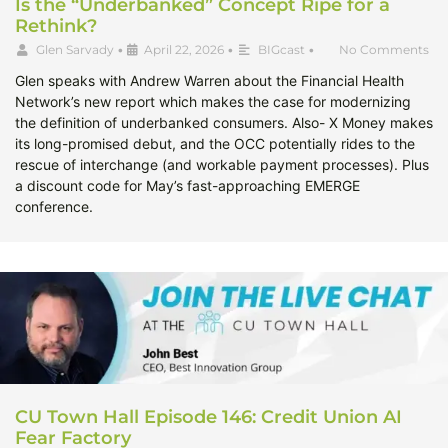
Is the “Underbanked” Concept Ripe for a
Rethink?
Glen Sarvady
•
April 22, 2026
•
BIGcast
•
No Comments
Glen speaks with Andrew Warren about the Financial Health
Network’s new report which makes the case for modernizing
the definition of underbanked consumers. Also- X Money makes
its long-promised debut, and the OCC potentially rides to the
rescue of interchange (and workable payment processes). Plus
a discount code for May’s fast-approaching EMERGE
conference.
CU Town Hall Episode 146: Credit Union AI
Fear Factory