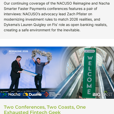
Our continuing coverage of the NACUSO Reimagine and Nacha
Smarter Faster Payments conferences features a pair of
interviews: NACUSO’s advocacy lead Zach Pfister on
modernizing investment rules to match 2026 realities, and
Dykema’s Lauren Quigley on FIs’ role as open banking realists,
creating a safe environment for the inevitable.
Two Conferences, Two Coasts, One
Exhausted Fintech Geek