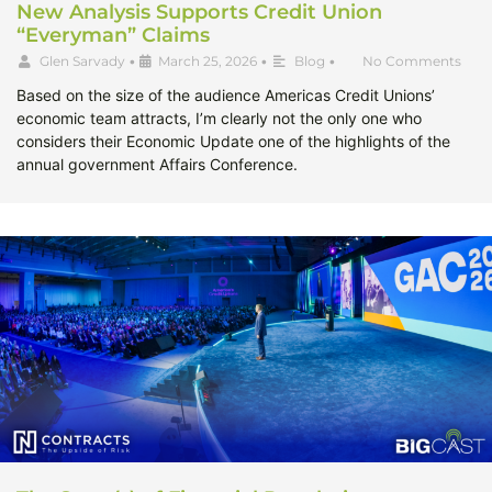
New Analysis Supports Credit Union
“Everyman” Claims
Glen Sarvady
•
March 25, 2026
•
Blog
•
No Comments
Based on the size of the audience Americas Credit Unions’
economic team attracts, I’m clearly not the only one who
considers their Economic Update one of the highlights of the
annual government Affairs Conference.