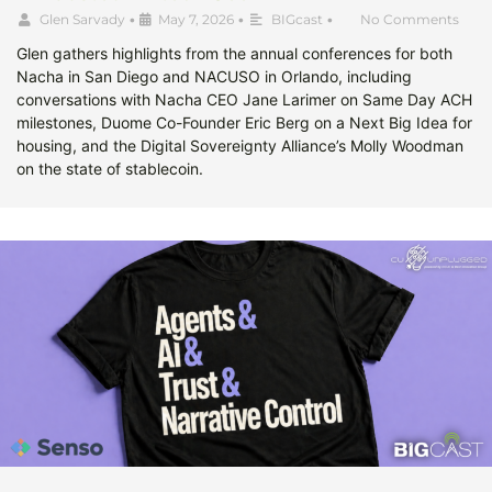
Glen Sarvady
•
May 7, 2026
•
BIGcast
•
No Comments
Glen gathers highlights from the annual conferences for both
Nacha in San Diego and NACUSO in Orlando, including
conversations with Nacha CEO Jane Larimer on Same Day ACH
milestones, Duome Co-Founder Eric Berg on a Next Big Idea for
housing, and the Digital Sovereignty Alliance’s Molly Woodman
on the state of stablecoin.