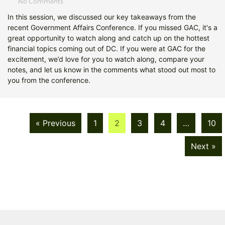
No Comments
In this session, we discussed our key takeaways from the
recent Government Affairs Conference. If you missed GAC, it's a
great opportunity to watch along and catch up on the hottest
financial topics coming out of DC. If you were at GAC for the
excitement, we’d love for you to watch along, compare your
notes, and let us know in the comments what stood out most to
you from the conference.
« Previous
1
2
3
4
…
10
Next »