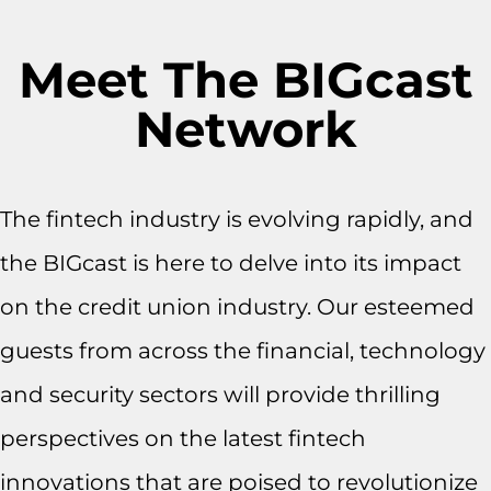
Meet The BIGcast
Network
The fintech industry is evolving rapidly, and
the BIGcast is here to delve into its impact
on the credit union industry. Our esteemed
guests from across the financial, technology
and security sectors will provide thrilling
perspectives on the latest fintech
innovations that are poised to revolutionize