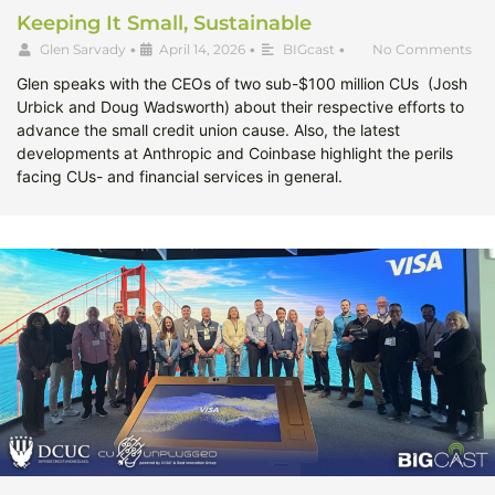
Keeping It Small, Sustainable
Glen Sarvady
•
April 14, 2026
•
BIGcast
•
No Comments
Glen speaks with the CEOs of two sub-$100 million CUs (Josh
Urbick and Doug Wadsworth) about their respective efforts to
advance the small credit union cause. Also, the latest
developments at Anthropic and Coinbase highlight the perils
facing CUs- and financial services in general.