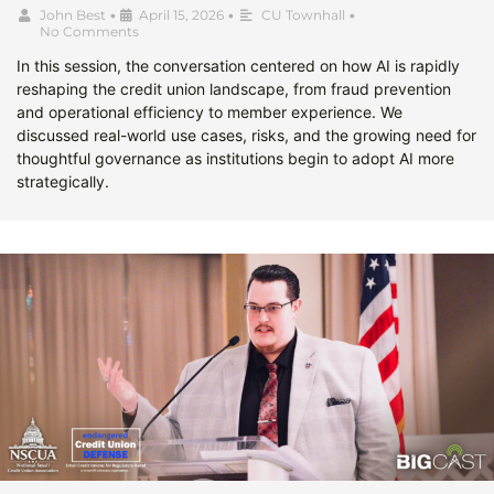
John Best
•
April 15, 2026
•
CU Townhall
•
No Comments
In this session, the conversation centered on how AI is rapidly
reshaping the credit union landscape, from fraud prevention
and operational efficiency to member experience. We
discussed real-world use cases, risks, and the growing need for
thoughtful governance as institutions begin to adopt AI more
strategically.