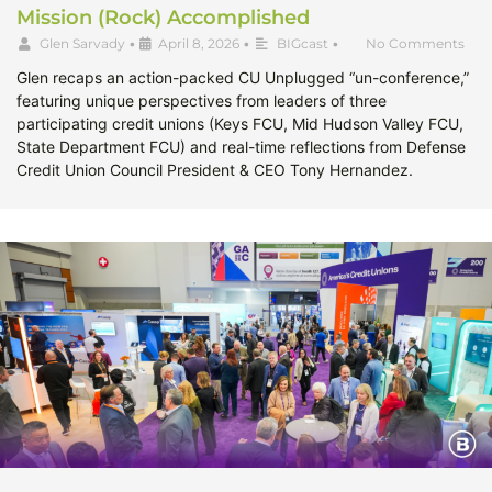
Mission (Rock) Accomplished
Glen Sarvady
•
April 8, 2026
•
BIGcast
•
No Comments
Glen recaps an action-packed CU Unplugged “un-conference,”
featuring unique perspectives from leaders of three
participating credit unions (Keys FCU, Mid Hudson Valley FCU,
State Department FCU) and real-time reflections from Defense
Credit Union Council President & CEO Tony Hernandez.