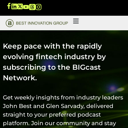
Keep pace with the rapidly
evolving fintech industry by
subscribing to the BIGcast
Network.
Get weekly insights from industry leaders
John Best and Glen Sarvady, delivered
straight to your preferred podcast
platform. Join our community and stay