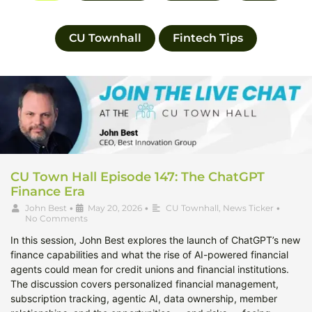
CU Townhall
Fintech Tips
CU Town Hall Episode 147: The ChatGPT
Finance Era
John Best
•
May 20, 2026
•
CU Townhall
,
News Ticker
•
No Comments
In this session, John Best explores the launch of ChatGPT’s new
finance capabilities and what the rise of AI-powered financial
agents could mean for credit unions and financial institutions.
The discussion covers personalized financial management,
subscription tracking, agentic AI, data ownership, member