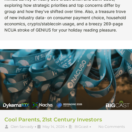
exploring how strategic priorities and top concerns differ by
group and how they’ve shifted over time. Also, a treasure trove
of new industry data- on consumer payment choice, household
economics, crypto/stablecoin usage, and a breezy 269-page
NCUA stroke of GENIUS for your holiday reading pleasure.
Cool Parents, 21st Century Investors
Glen Sarvady
•
May 14, 2026
•
BIGcast
•
No Comments