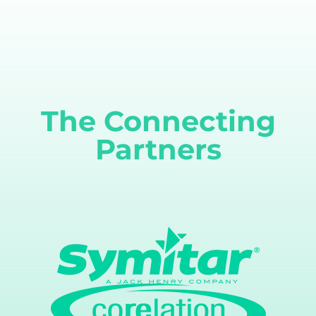
The Connecting
Partners