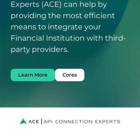
Experts (ACE) can help by
providing the most efficient
means to integrate your
Financial Institution with third-
party providers.
Learn More
Cores