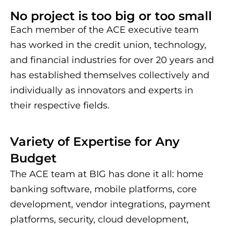
No project is too big or too small
Each member of the ACE executive team
has worked in the credit union, technology,
and financial industries for over 20 years and
has established themselves collectively and
individually as innovators and experts in
their respective fields.
Variety of Expertise for Any
Budget
The ACE team at BIG has done it all: home
banking software, mobile platforms, core
development, vendor integrations, payment
platforms, security, cloud development,