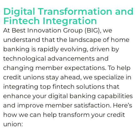
Digital Transformation and
Fintech Integration
At Best Innovation Group (BIG), we
understand that the landscape of home
banking is rapidly evolving, driven by
technological advancements and
changing member expectations. To help
credit unions stay ahead, we specialize in
integrating top fintech solutions that
enhance your digital banking capabilities
and improve member satisfaction. Here’s
how we can help transform your credit
union: