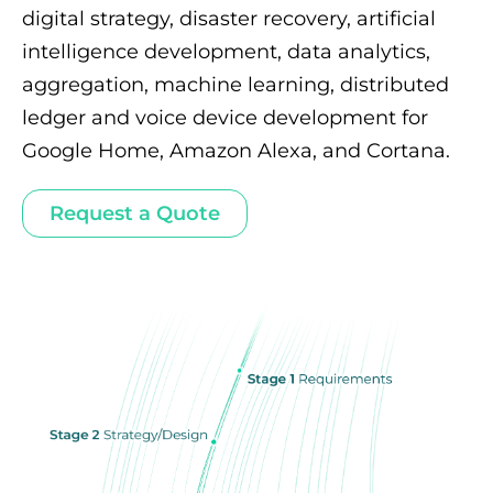
digital strategy, disaster recovery, artificial
intelligence development, data analytics,
aggregation, machine learning, distributed
ledger and voice device development for
Google Home, Amazon Alexa, and Cortana.
Request a Quote