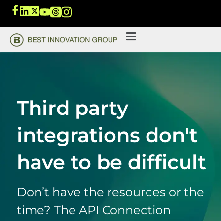
Third party
integrations don't
have to be difficult
Don’t have the resources or the
time? The API Connection