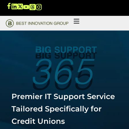
Premier IT Support Service
Tailored Specifically for
Credit Unions