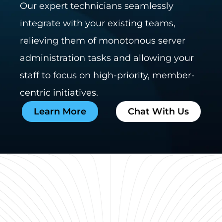
Our expert technicians seamlessly
integrate with your existing teams,
relieving them of monotonous server
administration tasks and allowing your
staff to focus on high-priority, member-
centric initiatives.
Learn More
Chat With Us