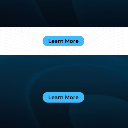
Learn More
Learn More