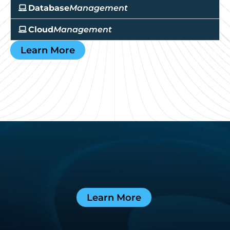
Database
Management
Cloud
Management
Learn More
Learn More