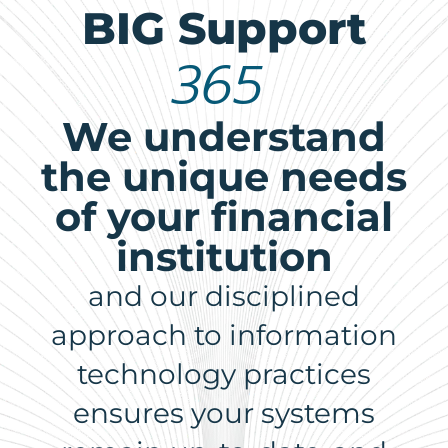
BIG Support
365
We understand
the unique needs
of your financial
institution
and our disciplined
approach to information
technology practices
ensures your systems