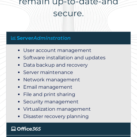
remain up-to-date-and
secure.
Server
Adminstration
User account management
Software installation and updates
Data backup and recovery
Server maintenance
Network management
Email management
File and print sharing
Security management
Virtualization management
Disaster recovery planning
Office
365