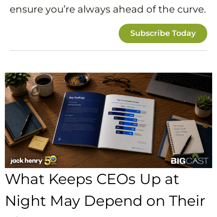
ensure you’re always ahead of the curve.
Subscribe Today
What Keeps CEOs Up at
Night May Depend on Their