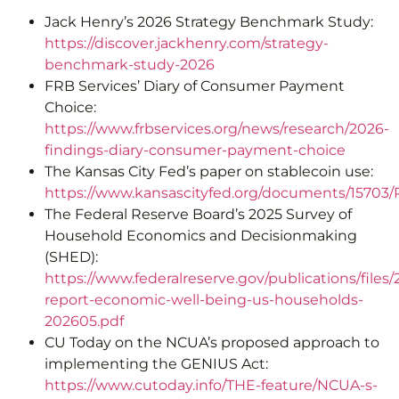
Jack Henry’s 2026 Strategy Benchmark Study:
https://discover.jackhenry.com/strategy-
benchmark-study-2026
FRB Services’ Diary of Consumer Payment
Choice:
https://www.frbservices.org/news/research/2026-
findings-diary-consumer-payment-choice
The Kansas City Fed’s paper on stablecoin use:
https://www.kansascityfed.org/documents/15703
The Federal Reserve Board’s 2025 Survey of
Household Economics and Decisionmaking
(SHED):
https://www.federalreserve.gov/publications/files/
report-economic-well-being-us-households-
202605.pdf
CU Today on the NCUA’s proposed approach to
implementing the GENIUS Act:
https://www.cutoday.info/THE-feature/NCUA-s-