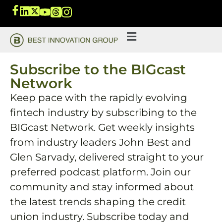
Subscribe to the BIGcast
Network
Keep pace with the rapidly evolving
fintech industry by subscribing to the
BIGcast Network. Get weekly insights
from industry leaders John Best and
Glen Sarvady, delivered straight to your
preferred podcast platform. Join our
community and stay informed about
the latest trends shaping the credit
union industry. Subscribe today and