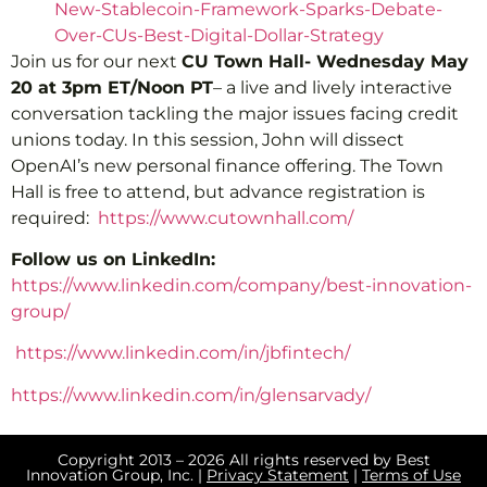
New-Stablecoin-Framework-Sparks-Debate-
Over-CUs-Best-Digital-Dollar-Strategy
Join us for our next
CU Town Hall- Wednesday May
20 at 3pm ET/Noon PT
– a live and lively interactive
conversation tackling the major issues facing credit
unions today. In this session, John will dissect
OpenAI’s new personal finance offering. The Town
Hall is free to attend, but advance registration is
required:
https://www.cutownhall.com/
Follow us on LinkedIn:
https://www.linkedin.com/company/best-innovation-
group/
https://www.linkedin.com/in/jbfintech/
https://www.linkedin.com/in/glensarvady/
Copyright 2013 – 2026 All rights reserved by Best
Innovation Group, Inc. |
Privacy Statement
|
Terms of Use