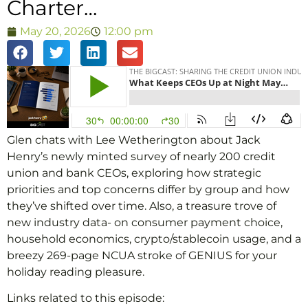
Charter…
May 20, 2026
12:00 pm
Glen chats with Lee Wetherington about Jack
Henry’s newly minted survey of nearly 200 credit
union and bank CEOs, exploring how strategic
priorities and top concerns differ by group and how
they’ve shifted over time. Also, a treasure trove of
new industry data- on consumer payment choice,
household economics, crypto/stablecoin usage, and a
breezy 269-page NCUA stroke of GENIUS for your
holiday reading pleasure.
Links related to this episode: