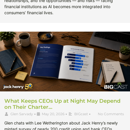
relationships, and the opportunities — and risks — facing
financial institutions as AI becomes more integrated into
consumers’ financial lives.
What Keeps CEOs Up at Night May Depend
on Their Charter…
Glen Sarvady
•
May 20, 2026
•
BIGcast
•
No Comments
Glen chats with Lee Wetherington about Jack Henry’s newly
minted survey of nearly 200 credit union and bank CEOs,