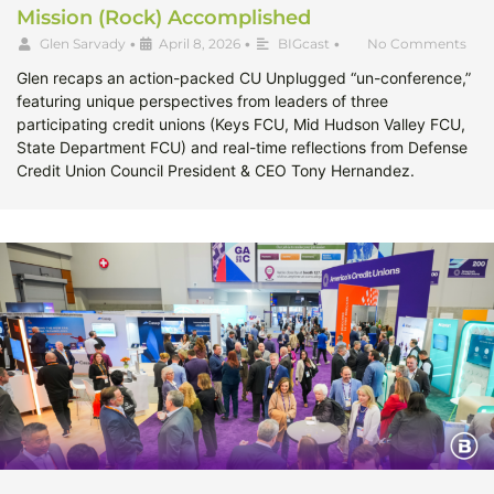
Mission (Rock) Accomplished
Glen Sarvady
•
April 8, 2026
•
BIGcast
•
No Comments
Glen recaps an action-packed CU Unplugged “un-conference,”
featuring unique perspectives from leaders of three
participating credit unions (Keys FCU, Mid Hudson Valley FCU,
State Department FCU) and real-time reflections from Defense
Credit Union Council President & CEO Tony Hernandez.