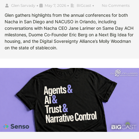
Glen Sarvady
•
May 7, 2026
•
BIGcast
•
No Comments
Glen gathers highlights from the annual conferences for both
Nacha in San Diego and NACUSO in Orlando, including
conversations with Nacha CEO Jane Larimer on Same Day ACH
milestones, Duome Co-Founder Eric Berg on a Next Big Idea for
housing, and the Digital Sovereignty Alliance’s Molly Woodman
on the state of stablecoin.