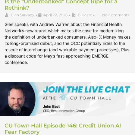
Is the “Underbanked” Concept Ripe for a
Rethink?
Glen Sarvady
•
April 22, 2026
•
BIGcast
•
No Comments
Glen speaks with Andrew Warren about the Financial Health
Network’s new report which makes the case for modernizing
the definition of underbanked consumers. Also- X Money makes
its long-promised debut, and the OCC potentially rides to the
rescue of interchange (and workable payment processes). Plus
a discount code for May’s fast-approaching EMERGE
conference.
CU Town Hall Episode 146: Credit Union AI
Fear Factory