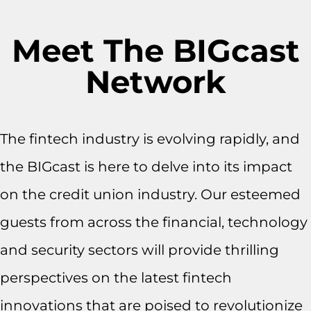
Meet The BIGcast
Network
The fintech industry is evolving rapidly, and
the BIGcast is here to delve into its impact
on the credit union industry. Our esteemed
guests from across the financial, technology
and security sectors will provide thrilling
perspectives on the latest fintech
innovations that are poised to revolutionize