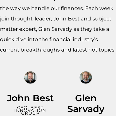
the way we handle our finances. Each week
join thought-leader, John Best and subject
matter expert, Glen Sarvady as they take a
quick dive into the financial industry’s
current breakthroughs and latest hot topics.
John Best
Glen
Sarvady
CEO, BEST
INNOVATION
GROUP