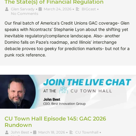
The State(s) of Financial Regulation
Glen Sarvady
•
March 24, 2026
•
BIGcast
•
No Comments
Our final batch of America's Credit Unions GAC coverage- Glen
speaks with Ncontracts’ Stephanie Lyon about the shifting yet
inevitable regulatory/compliance landscape. Also- another
Domino falls on Paze’s roadmap, and Illinois’ interchange
debacle proves too geeky for prediction markets- but not for a
punk rock reference.
CU Town Hall Episode 145: GAC 2026
Rundown
John Best
•
March 18, 2026
•
CU Townhall
•