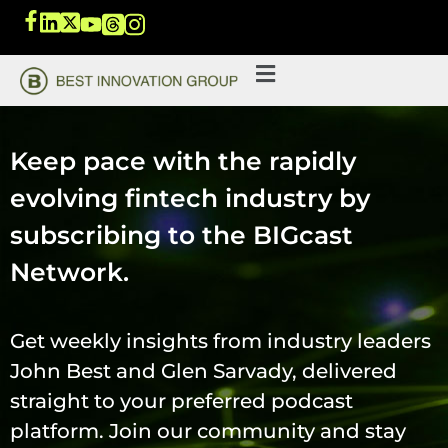
Keep pace with the rapidly
evolving fintech industry by
subscribing to the BIGcast
Network.
Get weekly insights from industry leaders
John Best and Glen Sarvady, delivered
straight to your preferred podcast
platform. Join our community and stay