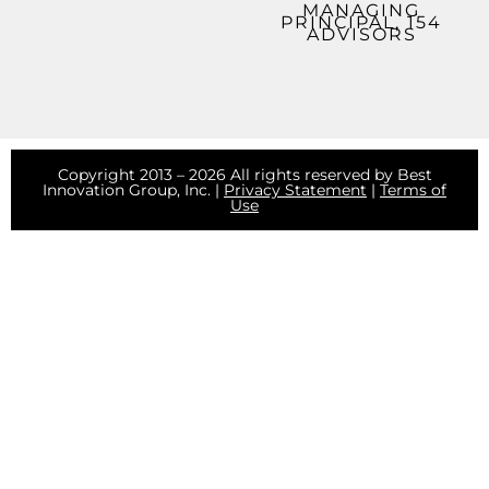
MANAGING
PRINCIPAL, 154
ADVISORS
Copyright 2013 – 2026 All rights reserved by Best
Innovation Group, Inc. |
Privacy Statement
|
Terms of
Use