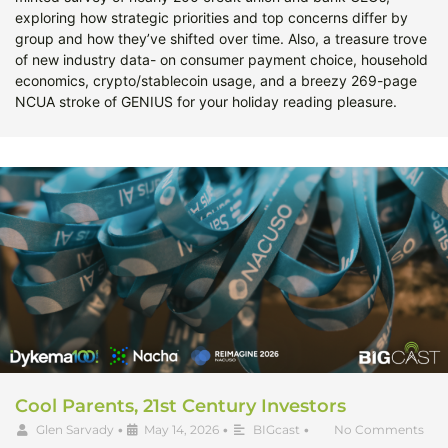
exploring how strategic priorities and top concerns differ by
group and how they’ve shifted over time. Also, a treasure trove
of new industry data- on consumer payment choice, household
economics, crypto/stablecoin usage, and a breezy 269-page
NCUA stroke of GENIUS for your holiday reading pleasure.
Cool Parents, 21st Century Investors
Glen Sarvady
•
May 14, 2026
•
BIGcast
•
No Comments