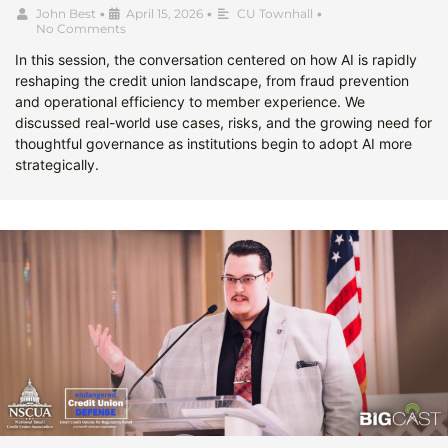
John Best
•
April 15, 2026
•
CU Townhall
•
No Comments
In this session, the conversation centered on how AI is rapidly
reshaping the credit union landscape, from fraud prevention
and operational efficiency to member experience. We
discussed real-world use cases, risks, and the growing need for
thoughtful governance as institutions begin to adopt AI more
strategically.