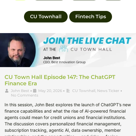
CU Townhall
Fintech Tips
CU Town Hall Episode 147: The ChatGPT
Finance Era
John Best
•
May 20, 2026
•
CU Townhall
,
News Ticker
•
No Comments
In this session, John Best explores the launch of ChatGPT’s new
finance capabilities and what the rise of AI-powered financial
agents could mean for credit unions and financial institutions.
The discussion covers personalized financial management,
subscription tracking, agentic AI, data ownership, member