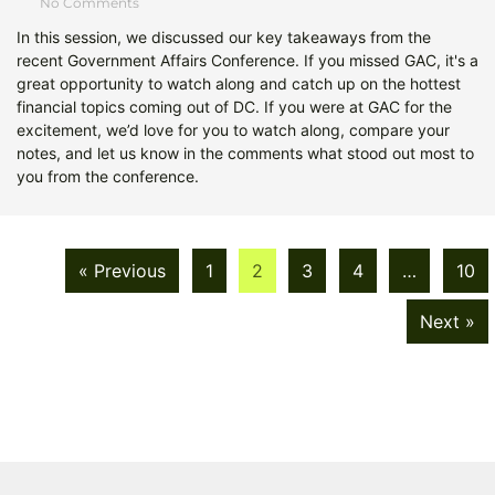
No Comments
In this session, we discussed our key takeaways from the
recent Government Affairs Conference. If you missed GAC, it's a
great opportunity to watch along and catch up on the hottest
financial topics coming out of DC. If you were at GAC for the
excitement, we’d love for you to watch along, compare your
notes, and let us know in the comments what stood out most to
you from the conference.
« Previous
1
2
3
4
…
10
Next »