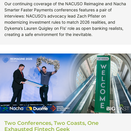
Our continuing coverage of the NACUSO Reimagine and Nacha
Smarter Faster Payments conferences features a pair of
interviews: NACUSO’s advocacy lead Zach Pfister on
modernizing investment rules to match 2026 realities, and
Dykema’s Lauren Quigley on FIs’ role as open banking realists,
creating a safe environment for the inevitable.
Two Conferences, Two Coasts, One
Exhausted Fintech Geek