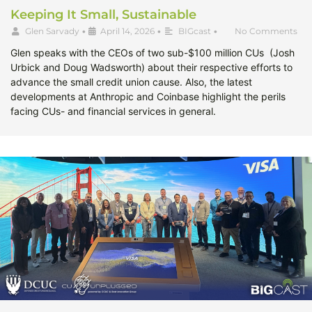
Keeping It Small, Sustainable
Glen Sarvady
•
April 14, 2026
•
BIGcast
•
No Comments
Glen speaks with the CEOs of two sub-$100 million CUs (Josh
Urbick and Doug Wadsworth) about their respective efforts to
advance the small credit union cause. Also, the latest
developments at Anthropic and Coinbase highlight the perils
facing CUs- and financial services in general.