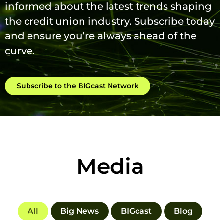
informed about the latest trends shaping
the credit union industry. Subscribe today
and ensure you’re always ahead of the
curve.
Subscribe to the BIGcast Network
Media
All
Big News
BIGcast
Blog