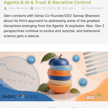
Agents & AI & Trust & Narrative Control
Glen Sarvady
•
April 29, 2026
•
BIGcast
•
No Comments
Glen connects with Senso Co-Founder/CEO Saroop Bharwani
about his firm’s approach to addressing some of the greatest
disruptions emerging from the Agentic AI explosion. Also- Gen Z
perspectives continue to evolve and surprise, and behavioral
science gets a sidecar.