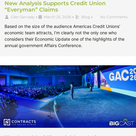
New Analysis Supports Credit Union
“Everyman” Claims
Glen Sarvady
•
March 25, 2026
•
Blog
•
No Comments
Based on the size of the audience Americas Credit Unions’
economic team attracts, I’m clearly not the only one who
considers their Economic Update one of the highlights of the
annual government Affairs Conference.