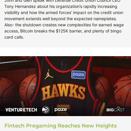
John and Glen speak with Defense Credit Union Council CEO
Tony Hernandez about his organization’s rapidly increasing
visibility and how the armed forces’ impact on the credit union
movement extends well beyond the expected nameplates.
Also- the shutdown creates new complexities for earned wage
access, Bitcoin breaks the $125K barrier, and plenty of bingo
card calls.
Fintech Pregaming Reaches New Heights