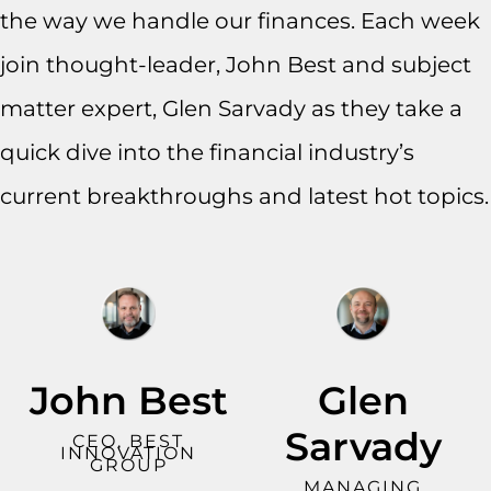
the way we handle our finances. Each week
join thought-leader, John Best and subject
matter expert, Glen Sarvady as they take a
quick dive into the financial industry’s
current breakthroughs and latest hot topics.
John Best
Glen
Sarvady
CEO, BEST
INNOVATION
GROUP
MANAGING