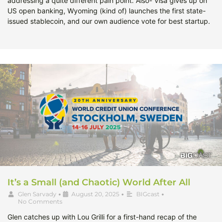
addressing a quite different pain point. Also- Visa gives up on
US open banking, Wyoming (kind of) launches the first state-
issued stablecoin, and our own audience vote for best startup.
It’s a Small (and Chaotic) World After All
Glen Sarvady
•
August 20, 2025
•
BIGcast
•
No Comments
Glen catches up with Lou Grilli for a first-hand recap of the