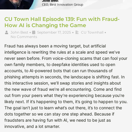
CU Town Hall Episode 139: Fun with Fraud-
How AI is Changing the Game
John Best
•
September 17, 2025
•
CU Townhall
•
No Comments
Fraud has always been a moving target, but artificial
intelligence is rewriting the rules at a scale and speed we’ve
never seen before. From voice-cloning scams that can fool your
own family members, to deepfake identities used to open
accounts, to AI-powered bots that can run thousands of
phishing attempts in seconds, the landscape is shifting fast. In
this interactive session, we’ll swap stories and insights about
the new wave of fraud we’re all encountering. Come and find
out from your peers what they’re experiencing because you’re
likely next. If it’s happening to them, it’s going to happen to you.
The goal isn’t just to learn what’s out there, it’s to connect the
dots together so we can stay one step ahead. Because if
fraudsters are having fun with AI, we need to be just as
innovative, and a lot smarter.