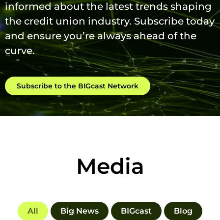
informed about the latest trends shaping
the credit union industry. Subscribe today
and ensure you’re always ahead of the
curve.
Subscribe to the BIGcast Network
Media
All
Big News
BIGcast
Blog