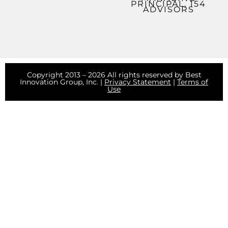
PRINCIPAL, 154
ADVISORS
Copyright 2013 – 2026 All rights reserved by Best
Innovation Group, Inc. |
Privacy Statement
|
Terms of
Use