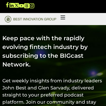
Keep pace with the rapidly
evolving fintech industry by
subscribing to the BIGcast
Network.
Get weekly insights from industry leaders
John Best and Glen Sarvady, delivered
straight to your preferred podcast
platform. Join our community and stay