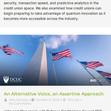
security, transaction speed, and predictive analytics in the
credit union space. We also examined how credit unions can
begin preparing to take advantage of quantum innovation as it
becomes more accessible across the industry.
An Alternative Voice, an Assertive Approach
Glen Sarvady
•
October 8, 2025
•
BIGcast
•
No Comments