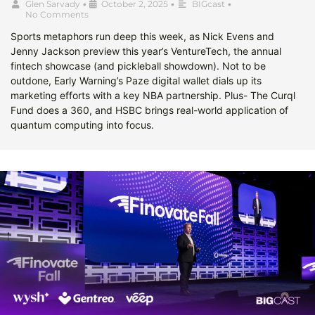
Glen Sarvady
•
October 2, 2025
•
BIGcast
•
No Comments
Sports metaphors run deep this week, as Nick Evens and
Jenny Jackson preview this year’s VentureTech, the annual
fintech showcase (and pickleball showdown). Not to be
outdone, Early Warning’s Paze digital wallet dials up its
marketing efforts with a key NBA partnership. Plus- The Curql
Fund does a 360, and HSBC brings real-world application of
quantum computing into focus.