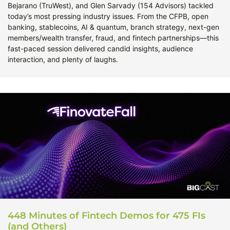
Bejarano (TruWest), and Glen Sarvady (154 Advisors) tackled
today’s most pressing industry issues. From the CFPB, open
banking, stablecoins, AI & quantum, branch strategy, next-gen
members/wealth transfer, fraud, and fintech partnerships—this
fast-paced session delivered candid insights, audience
interaction, and plenty of laughs.
448 Minutes of Fintech Demos for 475 FIs
(and Others)