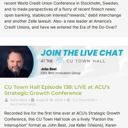
recent World Credit Union Conference in Stockholm, Sweden,
and to trade perspectives of a flurry of recent fintech news:
open banking, stablecoin interest/”rewards,” debit interchange
and another Zelle lawsuit. Also- a new leader at America’s
Credit Unions, and have we entered the Era of the Do-Over?
CU Town Hall Episode 138: LIVE at ACU’s
Strategic Growth Conference
John Best
•
August 18, 2025
•
CU Townhall
•
No Comments
Recorded live for the first time ever at ACU’s Strategic Growth
Conference, this CU Town Hall took on a lively “Pardon the
Interruption” format as John Best, Joe Keller (Visions), Karen