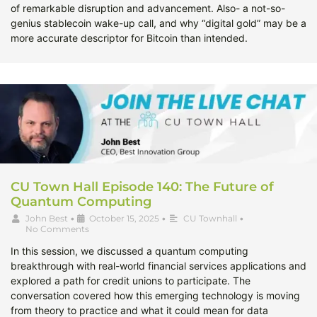
of remarkable disruption and advancement. Also- a not-so-
genius stablecoin wake-up call, and why “digital gold” may be a
more accurate descriptor for Bitcoin than intended.
CU Town Hall Episode 140: The Future of
Quantum Computing
John Best
•
October 15, 2025
•
CU Townhall
•
No Comments
In this session, we discussed a quantum computing
breakthrough with real-world financial services applications and
explored a path for credit unions to participate. The
conversation covered how this emerging technology is moving
from theory to practice and what it could mean for data