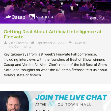
Getting Real About Artificial Intelligence at
Finovate
Glen Sarvady
•
September 25, 2025
•
BIGcast
•
No Comments
Key takeaways from last week’s Finovate Fall conference,
including interviews with the founders of Best of Show winners
Casap and Vertice AI. Also- Glen’s recap of the full Best of Show
slate, and thoughts on what the 63 demo firehose tells us about
today’s state of fintech.