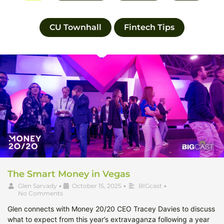
CU Townhall
Fintech Tips
The Smart Money in Vegas
Glen Sarvady
•
October 15, 2025
•
BIGcast
•
No Comments
Glen connects with Money 20/20 CEO Tracey Davies to discuss
what to expect from this year’s extravaganza following a year