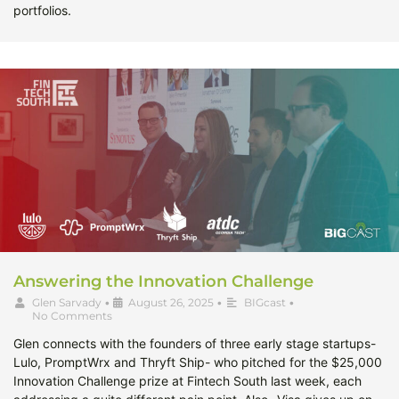
portfolios.
Answering the Innovation Challenge
Glen Sarvady
•
August 26, 2025
•
BIGcast
•
No Comments
Glen connects with the founders of three early stage startups-
Lulo, PromptWrx and Thryft Ship- who pitched for the $25,000
Innovation Challenge prize at Fintech South last week, each