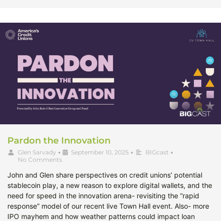
Pardon the Innovation
Glen Sarvady
•
September 10, 2025
•
BIGcast
•
No Comments
John and Glen share perspectives on credit unions’ potential
stablecoin play, a new reason to explore digital wallets, and the
need for speed in the innovation arena- revisiting the “rapid
response” model of our recent live Town Hall event. Also- more
IPO mayhem and how weather patterns could impact loan