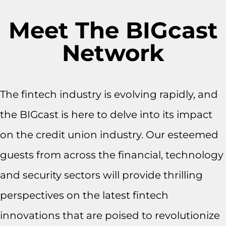
Meet The BIGcast
Network
The fintech industry is evolving rapidly, and
the BIGcast is here to delve into its impact
on the credit union industry. Our esteemed
guests from across the financial, technology
and security sectors will provide thrilling
perspectives on the latest fintech
innovations that are poised to revolutionize