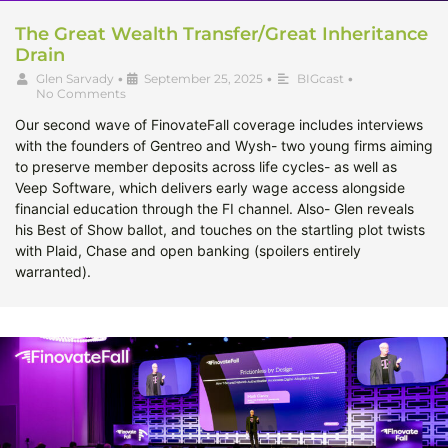
The Great Wealth Transfer/Great Inheritance
Drain
Glen Sarvady
•
September 25, 2025
•
BIGcast
•
No Comments
Our second wave of FinovateFall coverage includes interviews
with the founders of Gentreo and Wysh- two young firms aiming
to preserve member deposits across life cycles- as well as
Veep Software, which delivers early wage access alongside
financial education through the FI channel. Also- Glen reveals
his Best of Show ballot, and touches on the startling plot twists
with Plaid, Chase and open banking (spoilers entirely
warranted).