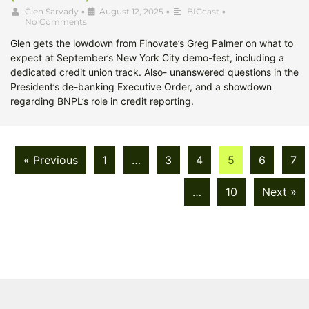
Glen Sarvady
•
August 12, 2025
•
BIGcast
•
No Comments
Glen gets the lowdown from Finovate’s Greg Palmer on what to
expect at September’s New York City demo-fest, including a
dedicated credit union track. Also- unanswered questions in the
President’s de-banking Executive Order, and a showdown
regarding BNPL’s role in credit reporting.
« Previous
1
…
3
4
5
6
7
…
10
Next »