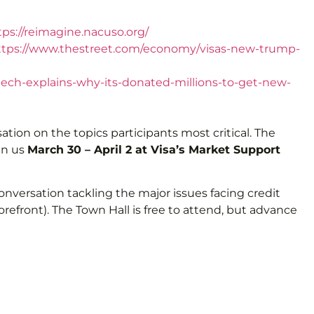
tps://reimagine.nacuso.org/
ttps://www.thestreet.com/economy/visas-new-trump-
ntech-explains-why-its-donated-millions-to-get-new-
tion on the topics participants most critical. The
in us
March 30 – April 2 at Visa’s Market Support
 conversation tackling the major issues facing credit
refront). The Town Hall is free to attend, but advance