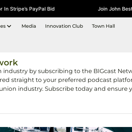
Stripe’s PayPal Bid
Join John Best At
July 22, 2026
ces
Media
Innovation Club
Town Hall
work
h industry by subscribing to the BIGcast Net
ered straight to your preferred podcast plat
 union industry. Subscribe today and ensure y