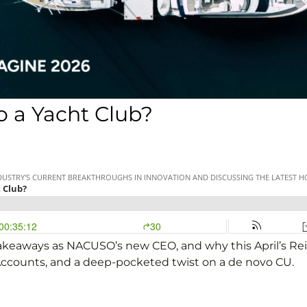
 a Yacht Club?
l takeaways as NACUSO’s new CEO, and why this April’s Re
Accounts, and a deep-pocketed twist on a de novo CU.