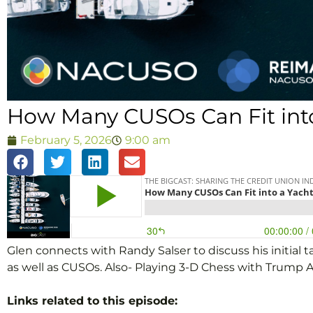
How Many CUSOs Can Fit into
February 5, 2026
9:00 am
Glen connects with Randy Salser to discuss his initia
as well as CUSOs. Also- Playing 3-D Chess with Trump 
Links related to this episode: