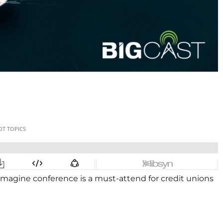
imagine conference is a must-attend for credit unions