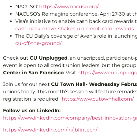
NACUSO:
https://www.nacuso.org/
NACUSO’s Reimagine conference, April 27-30 at th
Visa’s initiative to enable cash back card reward
cash-back-move-shakes-up-credit-card-rewards
The CU Daily’s coverage of Aven’s role in launchi
cu-off-the-ground/
Check out
CU Unplugged
, an unscripted, participant
event is open to all credit union leaders, but the grou
Center in San Francisco
: Visit
https://www.cu-unplug
Join us for our next
CU Town Hall- Wednesday Februa
unions today. This month’s session will feature remarks
registration is required:
https://www.cutownhall.com/
Follow us on LinkedIn:
https://www.linkedin.com/company/best-innovation-g
https://www.linkedin.com/in/jbfintech/