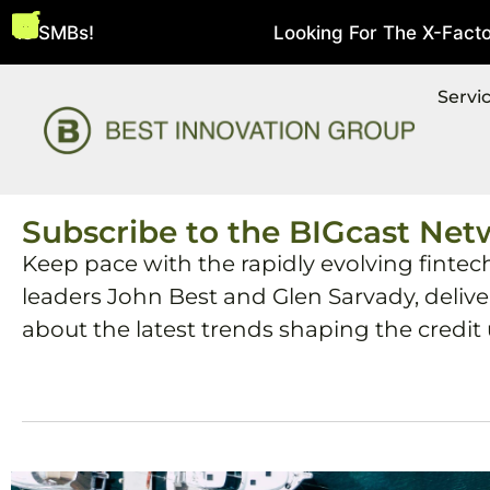
 SMBs!
Looking For The X-Factor In 
August 5, 2026
Servi
Subscribe to the BIGcast Net
Keep pace with the rapidly evolving fintec
leaders John Best and Glen Sarvady, deliv
about the latest trends shaping the credit