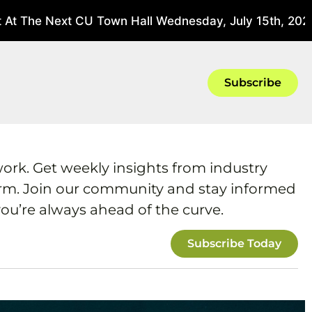
 The Next CU Town Hall Wednesday, July 15th, 2026 At
Subscribe
work. Get weekly insights from industry
form. Join our community and stay informed
ou’re always ahead of the curve.
Subscribe Today