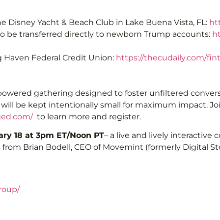
e Disney Yacht & Beach Club in Lake Buena Vista, FL:
ht
s to be transferred directly to newborn Trump accounts:
h
ng Haven Federal Credit Union:
https://thecudaily.com/fi
-powered gathering designed to foster unfiltered conversa
p will be kept intentionally small for maximum impact. Jo
ged.com/
to learn more and register.
ry 18 at 3pm ET/Noon PT
– a live and lively interactive
 from Brian Bodell, CEO of Movemint (formerly Digital Sto
roup/