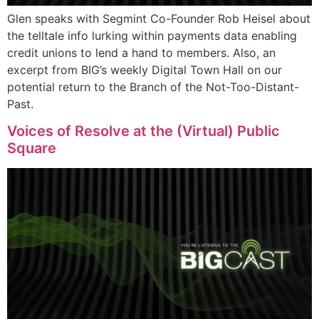
Glen speaks with Segmint Co-Founder Rob Heisel about
the telltale info lurking within payments data enabling
credit unions to lend a hand to members. Also, an
excerpt from BIG’s weekly Digital Town Hall on our
potential return to the Branch of the Not-Too-Distant-
Past.
Voices of Resolve at the (Virtual) Public
Square