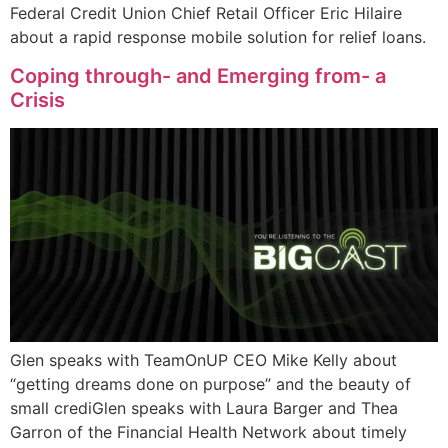
Federal Credit Union Chief Retail Officer Eric Hilaire
about a rapid response mobile solution for relief loans.
Coping through- and Emerging from- a
Crisis
Glen speaks with TeamOnUP CEO Mike Kelly about
“getting dreams done on purpose” and the beauty of
small crediGlen speaks with Laura Barger and Thea
Garron of the Financial Health Network about timely