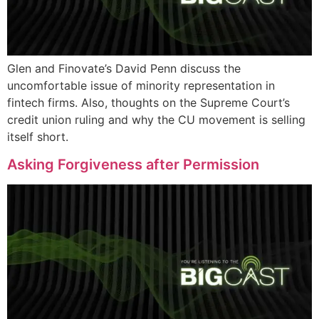
Glen and Finovate’s David Penn discuss the
uncomfortable issue of minority representation in
fintech firms. Also, thoughts on the Supreme Court’s
credit union ruling and why the CU movement is selling
itself short.
Asking Forgiveness after Permission