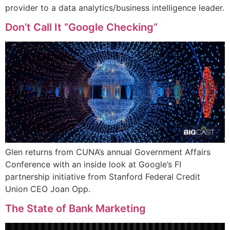
provider to a data analytics/business intelligence leader.
Don’t Call It “Google Checking”
Glen returns from CUNA’s annual Government Affairs
Conference with an inside look at Google’s FI
partnership initiative from Stanford Federal Credit
Union CEO Joan Opp.
The State of Bank Marketing