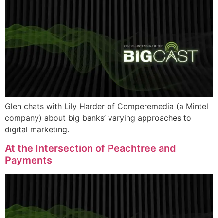
Glen chats with Lily Harder of Comperemedia (a Mintel
company) about big banks’ varying approaches to
digital marketing.
At the Intersection of Peachtree and
Payments