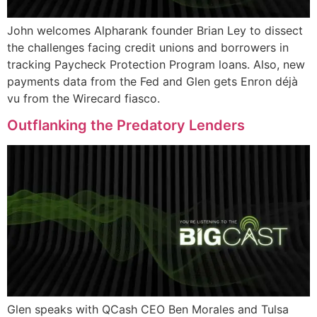
John welcomes Alpharank founder Brian Ley to dissect
the challenges facing credit unions and borrowers in
tracking Paycheck Protection Program loans. Also, new
payments data from the Fed and Glen gets Enron déjà
vu from the Wirecard fiasco.
Outflanking the Predatory Lenders
Glen speaks with QCash CEO Ben Morales and Tulsa