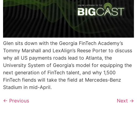
Glen sits down with the Georgia FinTech Academy’s
Tommy Marshall and LexAlign’s Reese Porter to discuss
why all US payments roads lead to Atlanta, the
University System of Georgia’s model for equipping the
next generation of FinTech talent, and why 1,500
FinTech fiends will take the field at Mercedes-Benz
Stadium in mid-April.
←
Previous
Next
→