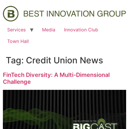
Services
Media
Innovation Club
Town Hall
Tag:
Credit Union News
FinTech Diversity: A Multi-Dimensional
Challenge