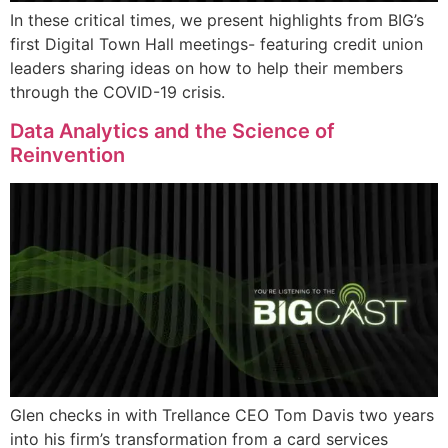
In these critical times, we present highlights from BIG’s
first Digital Town Hall meetings- featuring credit union
leaders sharing ideas on how to help their members
through the COVID-19 crisis.
Data Analytics and the Science of
Reinvention
Glen checks in with Trellance CEO Tom Davis two years
into his firm’s transformation from a card services