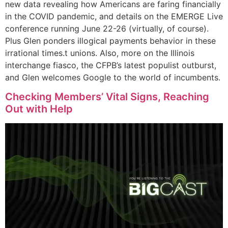
new data revealing how Americans are faring financially
in the COVID pandemic, and details on the EMERGE Live
conference running June 22-26 (virtually, of course).
Plus Glen ponders illogical payments behavior in these
irrational times.t unions. Also, more on the Illinois
interchange fiasco, the CFPB’s latest populist outburst,
and Glen welcomes Google to the world of incumbents.
Checking Members’ Vital Signs, Reaching
Out with Help