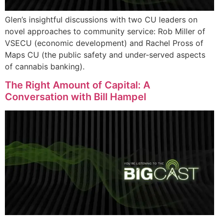
Glen’s insightful discussions with two CU leaders on
novel approaches to community service: Rob Miller of
VSECU (economic development) and Rachel Pross of
Maps CU (the public safety and under-served aspects
of cannabis banking).
The Right Amount of Capital: A
Conversation with Bill Hampel