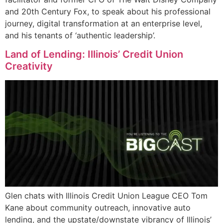
and 20th Century Fox, to speak about his professional
journey, digital transformation at an enterprise level,
and his tenants of ‘authentic leadership’.
Land of Lending: Illinois’ Credit Union
Creativity
Glen chats with Illinois Credit Union League CEO Tom
Kane about community outreach, innovative auto
lending, and the upstate/downstate vibrancy of Illinois’