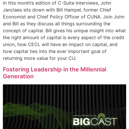
In this month’s edition of C-Suite Interviews, John
Janclaes sits down with Bill Hampel, former Chief
Economist and Chief Policy Officer of CUNA. Join John
and Bill as they discuss all things surrounding the
concept of capital. Bill gives his unique insight into what
the right amount of capital is every aspect of the credit
union, how CECL will have an impact on capital, and
how capital ties into the ever important goal of
returning more value for your CU.
Fostering Leadership in the Millennial
Generation