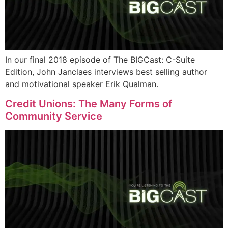
In our final 2018 episode of The BIGCast: C-Suite
Edition, John Janclaes interviews best selling author
and motivational speaker Erik Qualman.
Credit Unions: The Many Forms of
Community Service