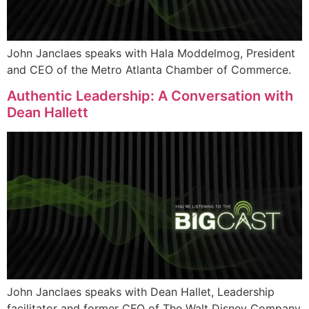
John Janclaes speaks with Hala Moddelmog, President
and CEO of the Metro Atlanta Chamber of Commerce.
Authentic Leadership: A Conversation with
Dean Hallett
John Janclaes speaks with Dean Hallet, Leadership
facilitator and former CFO of The Walt Disney Company