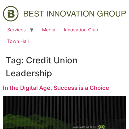
Services
Media
Innovation Club
Town Hall
Tag:
Credit Union
Leadership
In the Digital Age, Success is a Choice