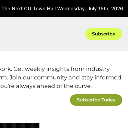
The Next CU Town Hall Wednesday, July 15th, 2026 At
Subscribe
work. Get weekly insights from industry
form. Join our community and stay informed
ou’re always ahead of the curve.
Subscribe Today