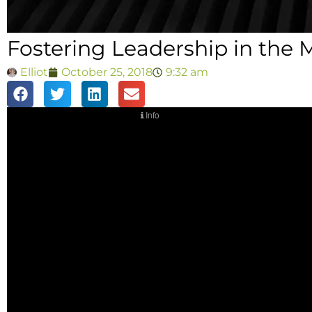
Fostering Leadership in the M
Elliot
October 25, 2018
9:32 am