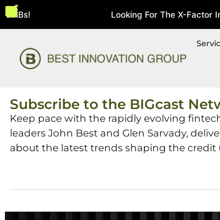
 SMBs!
Looking For The X-Factor In S
August 5, 2026
Servi
Subscribe to the BIGcast Net
Keep pace with the rapidly evolving fintec
leaders John Best and Glen Sarvady, deliv
about the latest trends shaping the credit