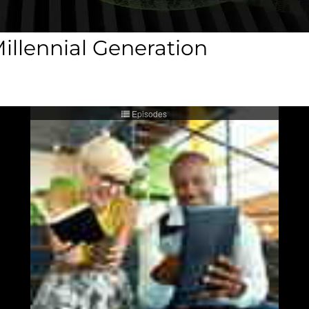
illennial Generation