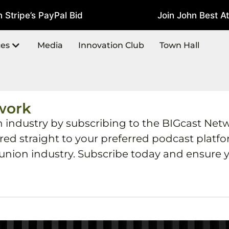
tripe’s PayPal Bid
Join John Best At 
July 22, 2026
ces
Media
Innovation Club
Town Hall
work
h industry by subscribing to the BIGcast Net
ered straight to your preferred podcast plat
 union industry. Subscribe today and ensure y