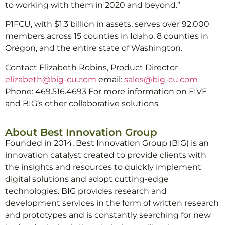
to working with them in 2020 and beyond.”
P1FCU, with $1.3 billion in assets, serves over 92,000
members across 15 counties in Idaho, 8 counties in
Oregon, and the entire state of Washington.
Contact Elizabeth Robins, Product Director
elizabeth@big-cu.com
email:
sales@big-cu.com
Phone: 469.516.4693 For more information on FIVE
and BIG’s other collaborative solutions
About Best Innovation Group
Founded in 2014, Best Innovation Group (BIG) is an
innovation catalyst created to provide clients with
the insights and resources to quickly implement
digital solutions and adopt cutting-edge
technologies. BIG provides research and
development services in the form of written research
and prototypes and is constantly searching for new