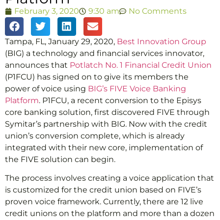
February 3, 2020
9:30 am
No Comments
Tampa, FL, January 29, 2020,
Best Innovation Group
(BIG) a technology and financial services innovator,
announces that
Potlatch No. 1 Financial Credit Union
(P1FCU) has signed on to give its members the
power of voice using
BIG’s FIVE Voice Banking
Platform
. P1FCU, a recent conversion to the Episys
core banking solution, first discovered FIVE through
Symitar’s partnership with BIG. Now with the credit
union’s conversion complete, which is already
integrated with their new core, implementation of
the FIVE solution can begin.
The process involves creating a voice application that
is customized for the credit union based on FIVE’s
proven voice framework. Currently, there are 12 live
credit unions on the platform and more than a dozen