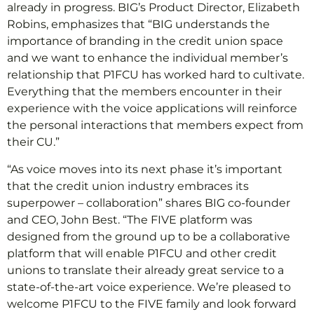
already in progress. BIG’s Product Director, Elizabeth
Robins, emphasizes that “BIG understands the
importance of branding in the credit union space
and we want to enhance the individual member’s
relationship that P1FCU has worked hard to cultivate.
Everything that the members encounter in their
experience with the voice applications will reinforce
the personal interactions that members expect from
their CU.”
“As voice moves into its next phase it’s important
that the credit union industry embraces its
superpower – collaboration” shares BIG co-founder
and CEO, John Best. “The FIVE platform was
designed from the ground up to be a collaborative
platform that will enable P1FCU and other credit
unions to translate their already great service to a
state-of-the-art voice experience. We’re pleased to
welcome P1FCU to the FIVE family and look forward