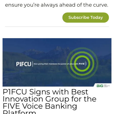
ensure you’re always ahead of the curve.
Subscribe Today
P1FCU Signs with Best
Innovation Group for the
FIVE Voice Banking
Platform