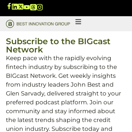
Subscribe to the BIGcast
Network
Keep pace with the rapidly evolving
fintech industry by subscribing to the
BIGcast Network. Get weekly insights
from industry leaders John Best and
Glen Sarvady, delivered straight to your
preferred podcast platform. Join our
community and stay informed about
the latest trends shaping the credit
union industry. Subscribe today and