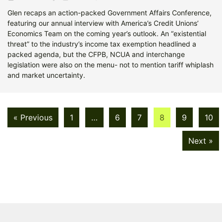
Glen recaps an action-packed Government Affairs Conference,
featuring our annual interview with America’s Credit Unions’
Economics Team on the coming year’s outlook. An “existential
threat” to the industry’s income tax exemption headlined a
packed agenda, but the CFPB, NCUA and interchange
legislation were also on the menu- not to mention tariff whiplash
and market uncertainty.
« Previous
1
…
6
7
8
9
10
Next »