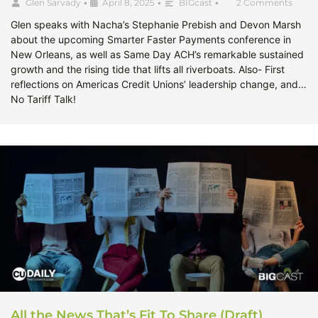
Glen Sarvady
•
April 8, 2025
•
BIGcast
•
2 Comments
Glen speaks with Nacha’s Stephanie Prebish and Devon Marsh
about the upcoming Smarter Faster Payments conference in
New Orleans, as well as Same Day ACH’s remarkable sustained
growth and the rising tide that lifts all riverboats. Also- First
reflections on Americas Credit Unions’ leadership change, and…
No Tariff Talk!
All the News That’s Fit To Share (Draft)