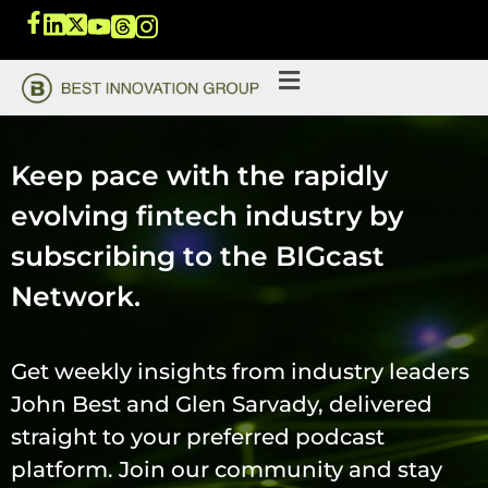
Keep pace with the rapidly
evolving fintech industry by
subscribing to the BIGcast
Network.
Get weekly insights from industry leaders
John Best and Glen Sarvady, delivered
straight to your preferred podcast
platform. Join our community and stay