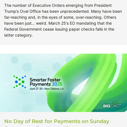
The number of Executive Orders emerging from President
Trump’s Oval Office has been unprecedented. Many have been
far-reaching and, in the eyes of some, over-reaching. Others
have been just… weird. March 25’s EO mandating that the
Federal Government cease issuing paper checks falls in the
latter category.
No Day of Rest for Payments on Sunday