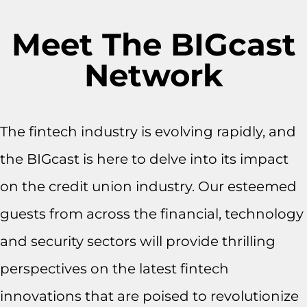
Meet The BIGcast
Network
The fintech industry is evolving rapidly, and
the BIGcast is here to delve into its impact
on the credit union industry. Our esteemed
guests from across the financial, technology
and security sectors will provide thrilling
perspectives on the latest fintech
innovations that are poised to revolutionize