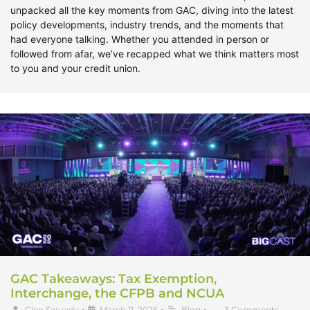
unpacked all the key moments from GAC, diving into the latest
policy developments, industry trends, and the moments that
had everyone talking. Whether you attended in person or
followed from afar, we’ve recapped what we think matters most
to you and your credit union.
GAC Takeaways: Tax Exemption,
Interchange, the CFPB and NCUA
Glen Sarvady
•
March 11, 2025
•
Blog
•
3 Comments