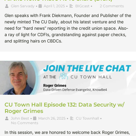
Glen Sarvady
•
April 1, 2025
•
BIGcast
•
2 Comments
Glen speaks with Frank Diekmann, Founder and Publisher of the
newly minted The CU Daily, about his latest venture and the
need for “hard news” reporting in the credit union space. Also-
a ray of light for CDFIs, grandstanding against paper checks,
and splitting hairs on CBDCs.
CU Town Hall Episode 132: Data Security w/
Roger Grimes
John Best
•
March 26, 2025
•
CU Townhall
•
No Comments
In this session, we are honored to welcome back Roger Grimes,