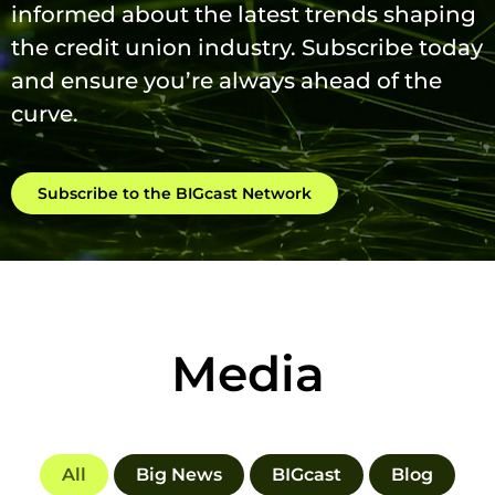
informed about the latest trends shaping
the credit union industry. Subscribe today
and ensure you’re always ahead of the
curve.
Subscribe to the BIGcast Network
Media
All
Big News
BIGcast
Blog