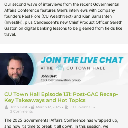
Our second wave of interviews from the recent Governmental
Affairs Conference features Glen’s interviews with company
founders Paul Fiore (CU WealthNext) and Kian Sarrashteh
(InvestiFi), plus Candescent’s new Chief Product Officer Gareth
Gaston on digital banking lessons to be gleaned from fields like
travel.
CU Town Hall Episode 131: Post-GAC Recap-
Key Takeaways and Hot Topics
John Best
•
March 12, 2025
•
CU Townhall
•
2 Comments
The 2025 Governmental Affairs Conference has wrapped up,
and now it’s time to break it all down. In this session, we