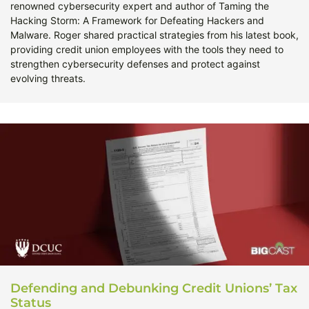
renowned cybersecurity expert and author of Taming the
Hacking Storm: A Framework for Defeating Hackers and
Malware. Roger shared practical strategies from his latest book,
providing credit union employees with the tools they need to
strengthen cybersecurity defenses and protect against
evolving threats.
Defending and Debunking Credit Unions’ Tax
Status