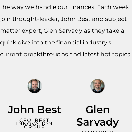
the way we handle our finances. Each week
join thought-leader, John Best and subject
matter expert, Glen Sarvady as they take a
quick dive into the financial industry’s
current breakthroughs and latest hot topics.
John Best
Glen
Sarvady
CEO, BEST
INNOVATION
GROUP