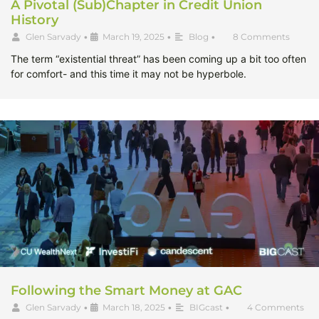
A Pivotal (Sub)Chapter in Credit Union
History
Glen Sarvady
•
March 19, 2025
•
Blog
•
8 Comments
The term “existential threat” has been coming up a bit too often
for comfort- and this time it may not be hyperbole.
Following the Smart Money at GAC
Glen Sarvady
•
March 18, 2025
•
BIGcast
•
4 Comments