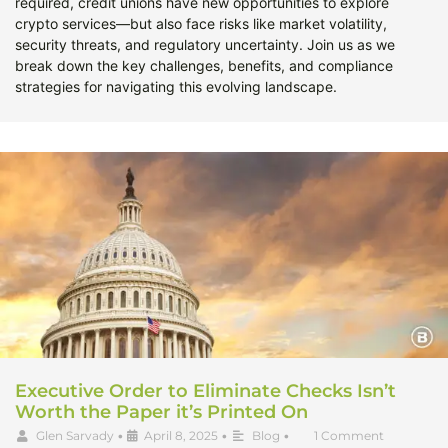
required, credit unions have new opportunities to explore
crypto services—but also face risks like market volatility,
security threats, and regulatory uncertainty. Join us as we
break down the key challenges, benefits, and compliance
strategies for navigating this evolving landscape.
Executive Order to Eliminate Checks Isn’t
Worth the Paper it’s Printed On
Glen Sarvady
•
April 8, 2025
•
Blog
•
1 Comment