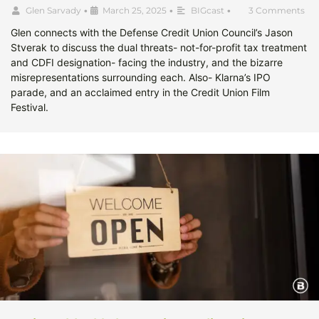
Glen Sarvady
•
March 25, 2025
•
BIGcast
•
3 Comments
Glen connects with the Defense Credit Union Council’s Jason
Stverak to discuss the dual threats- not-for-profit tax treatment
and CDFI designation- facing the industry, and the bizarre
misrepresentations surrounding each. Also- Klarna’s IPO
parade, and an acclaimed entry in the Credit Union Film
Festival.