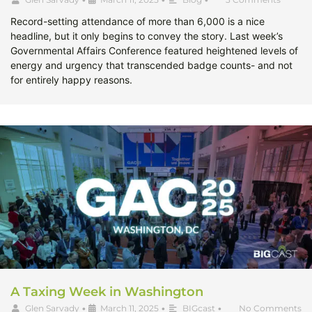
Record-setting attendance of more than 6,000 is a nice
headline, but it only begins to convey the story. Last week’s
Governmental Affairs Conference featured heightened levels of
energy and urgency that transcended badge counts- and not
for entirely happy reasons.
A Taxing Week in Washington
Glen Sarvady
•
March 11, 2025
•
BIGcast
•
No Comments