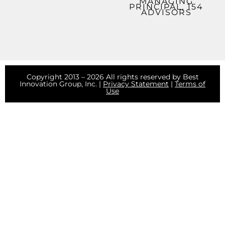
MANAGING
PRINCIPAL, 154
ADVISORS
Copyright 2013 – 2026 All rights reserved by Best
Innovation Group, Inc. |
Privacy Statement
|
Terms of
Use