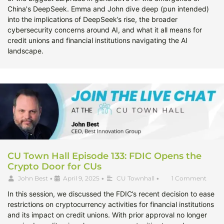
China's DeepSeek. Emma and John dive deep (pun intended)
into the implications of DeepSeek’s rise, the broader
cybersecurity concerns around AI, and what it all means for
credit unions and financial institutions navigating the AI
landscape.
CU Town Hall Episode 133: FDIC Opens the
Crypto Door for CUs
John Best
•
April 9, 2025
•
CU Townhall
•
1 Comment
In this session, we discussed the FDIC’s recent decision to ease
restrictions on cryptocurrency activities for financial institutions
and its impact on credit unions. With prior approval no longer