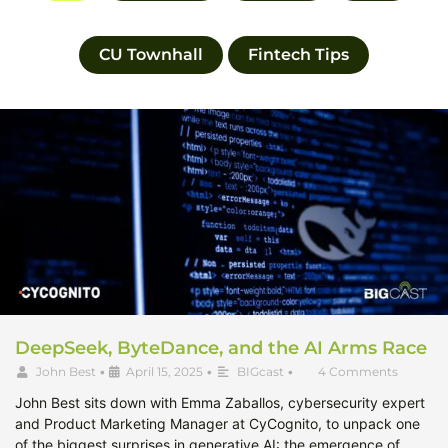
CU Townhall
Fintech Tips
DeepSeek, ByteDance, and the AI Arms Race
John Best
•
April 15, 2025
•
BIGcast
•
4 Comments
John Best sits down with Emma Zaballos, cybersecurity expert
and Product Marketing Manager at CyCognito, to unpack one
of the biggest surprises in generative AI: the emergence of