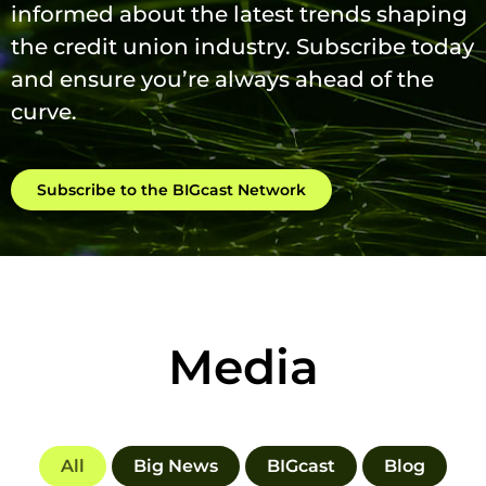
informed about the latest trends shaping
the credit union industry. Subscribe today
and ensure you’re always ahead of the
curve.
Subscribe to the BIGcast Network
Media
All
Big News
BIGcast
Blog