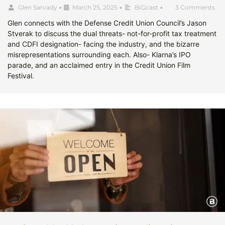
Glen Sarvady
•
March 25, 2025
•
BIGcast
•
3 Comments
Glen connects with the Defense Credit Union Council’s Jason
Stverak to discuss the dual threats- not-for-profit tax treatment
and CDFI designation- facing the industry, and the bizarre
misrepresentations surrounding each. Also- Klarna’s IPO
parade, and an acclaimed entry in the Credit Union Film
Festival.