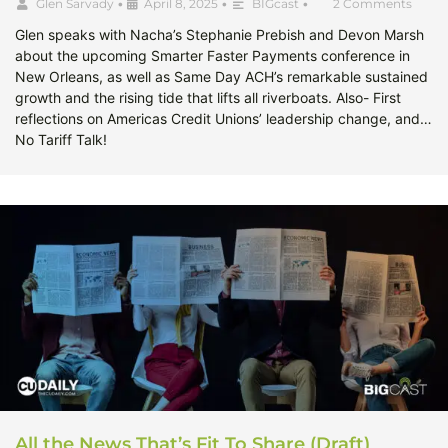
Glen Sarvady
•
April 8, 2025
•
BIGcast
•
2 Comments
Glen speaks with Nacha’s Stephanie Prebish and Devon Marsh
about the upcoming Smarter Faster Payments conference in
New Orleans, as well as Same Day ACH’s remarkable sustained
growth and the rising tide that lifts all riverboats. Also- First
reflections on Americas Credit Unions’ leadership change, and…
No Tariff Talk!
All the News That’s Fit To Share (Draft)