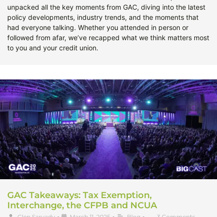
unpacked all the key moments from GAC, diving into the latest
policy developments, industry trends, and the moments that
had everyone talking. Whether you attended in person or
followed from afar, we’ve recapped what we think matters most
to you and your credit union.
GAC Takeaways: Tax Exemption,
Interchange, the CFPB and NCUA
Glen Sarvady
•
March 11, 2025
•
Blog
•
3 Comments