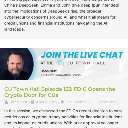
China's DeepSeek. Emma and John dive deep (pun intended)
into the implications of DeepSeek’s rise, the broader
cybersecurity concerns around AI, and what it all means for
credit unions and financial institutions navigating the AI
landscape.
CU Town Hall Episode 133: FDIC Opens the
Crypto Door for CUs
John Best
•
April 9, 2025
•
CU Townhall
•
1 Comment
In this session, we discussed the FDIC’s recent decision to ease
restrictions on cryptocurrency activities for financial institutions
and its impact on credit unions. With prior approval no longer