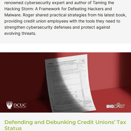
renowned cybersecurity expert and author of Taming the
Hacking Storm: A Framework for Defeating Hackers and
Malware. Roger shared practical strategies from his latest book,
providing credit union employees with the tools they need to
strengthen cybersecurity defenses and protect against
evolving threats.
Defending and Debunking Credit Unions’ Tax
Status