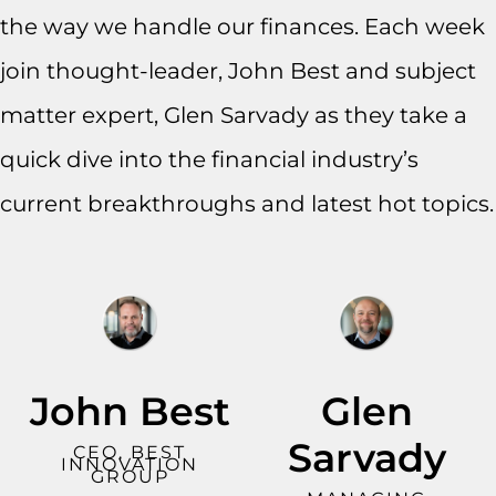
the way we handle our finances. Each week
join thought-leader, John Best and subject
matter expert, Glen Sarvady as they take a
quick dive into the financial industry’s
current breakthroughs and latest hot topics.
John Best
Glen
Sarvady
CEO, BEST
INNOVATION
GROUP