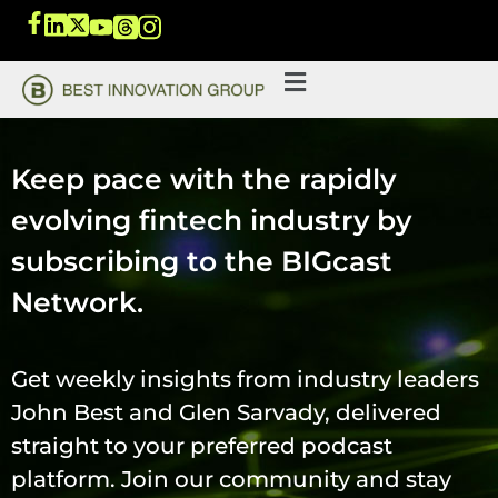
Keep pace with the rapidly
evolving fintech industry by
subscribing to the BIGcast
Network.
Get weekly insights from industry leaders
John Best and Glen Sarvady, delivered
straight to your preferred podcast
platform. Join our community and stay