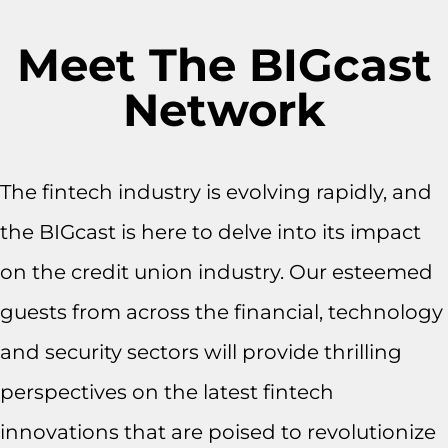
Meet The BIGcast
Network
The fintech industry is evolving rapidly, and
the BIGcast is here to delve into its impact
on the credit union industry. Our esteemed
guests from across the financial, technology
and security sectors will provide thrilling
perspectives on the latest fintech
innovations that are poised to revolutionize