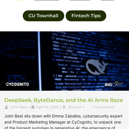
CU Townhall
Fintech Tips
DeepSeek, ByteDance, and the AI Arms Race
John Best
•
April 15, 2025
•
BIGcast
•
4 Comments
John Best sits down with Emma Zaballos, cybersecurity expert
and Product Marketing Manager at CyCognito, to unpack one
of the biggest surprises in generative AI: the emergence of