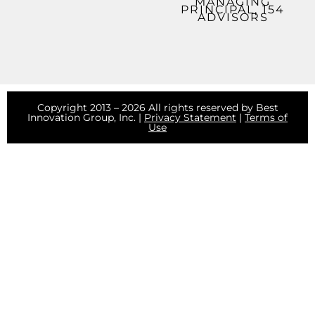
MANAGING
PRINCIPAL, 154
ADVISORS
Copyright 2013 – 2026 All rights reserved by Best
Innovation Group, Inc. |
Privacy Statement
|
Terms of
Use