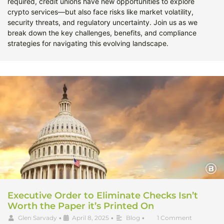
required, credit unions have new opportunities to explore
crypto services—but also face risks like market volatility,
security threats, and regulatory uncertainty. Join us as we
break down the key challenges, benefits, and compliance
strategies for navigating this evolving landscape.
Executive Order to Eliminate Checks Isn’t
Worth the Paper it’s Printed On
Glen Sarvady
•
April 8, 2025
•
Blog
•
1 Comment