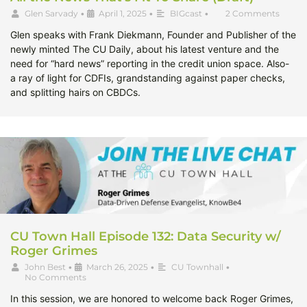
Glen Sarvady
•
April 1, 2025
•
BIGcast
•
2 Comments
Glen speaks with Frank Diekmann, Founder and Publisher of the
newly minted The CU Daily, about his latest venture and the
need for “hard news” reporting in the credit union space. Also-
a ray of light for CDFIs, grandstanding against paper checks,
and splitting hairs on CBDCs.
CU Town Hall Episode 132: Data Security w/
Roger Grimes
John Best
•
March 26, 2025
•
CU Townhall
•
No Comments
In this session, we are honored to welcome back Roger Grimes,