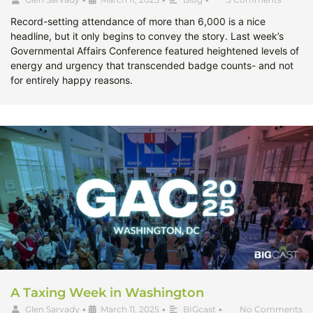
Record-setting attendance of more than 6,000 is a nice
headline, but it only begins to convey the story. Last week’s
Governmental Affairs Conference featured heightened levels of
energy and urgency that transcended badge counts- and not
for entirely happy reasons.
A Taxing Week in Washington
Glen Sarvady
•
March 11, 2025
•
BIGcast
•
No Comments