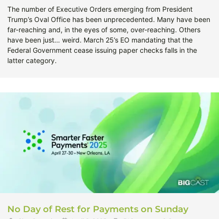
The number of Executive Orders emerging from President
Trump’s Oval Office has been unprecedented. Many have been
far-reaching and, in the eyes of some, over-reaching. Others
have been just… weird. March 25’s EO mandating that the
Federal Government cease issuing paper checks falls in the
latter category.
No Day of Rest for Payments on Sunday