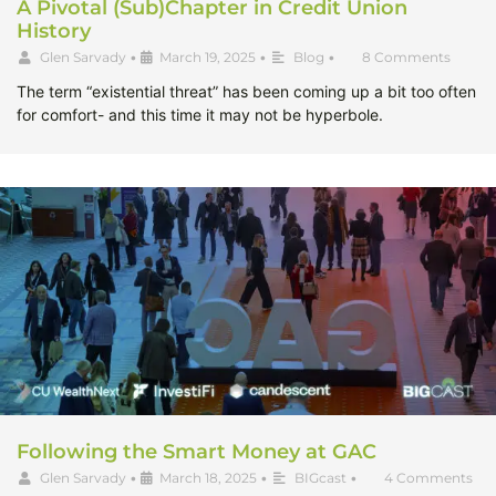
A Pivotal (Sub)Chapter in Credit Union
History
Glen Sarvady
•
March 19, 2025
•
Blog
•
8 Comments
The term “existential threat” has been coming up a bit too often
for comfort- and this time it may not be hyperbole.
Following the Smart Money at GAC
Glen Sarvady
•
March 18, 2025
•
BIGcast
•
4 Comments