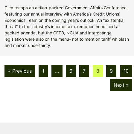
Glen recaps an action-packed Government Affairs Conference,
featuring our annual interview with America’s Credit Unions’
Economics Team on the coming year’s outlook. An “existential
threat” to the industry’s income tax exemption headlined a
packed agenda, but the CFPB, NCUA and interchange
legislation were also on the menu- not to mention tariff whiplash
and market uncertainty.
« Previous
1
…
6
7
8
9
10
Next »