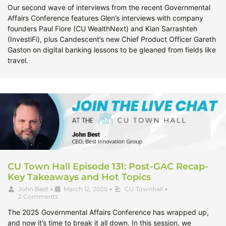
Our second wave of interviews from the recent Governmental
Affairs Conference features Glen’s interviews with company
founders Paul Fiore (CU WealthNext) and Kian Sarrashteh
(InvestiFi), plus Candescent’s new Chief Product Officer Gareth
Gaston on digital banking lessons to be gleaned from fields like
travel.
CU Town Hall Episode 131: Post-GAC Recap-
Key Takeaways and Hot Topics
John Best
•
March 12, 2025
•
CU Townhall
•
2 Comments
The 2025 Governmental Affairs Conference has wrapped up,
and now it’s time to break it all down. In this session, we