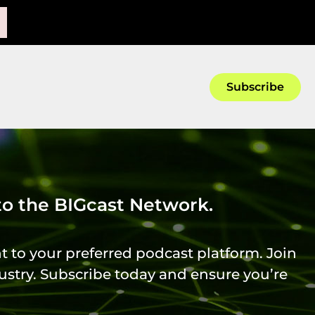
.
Subscribe
 to the BIGcast Network.
t to your preferred podcast platform. Join
ustry. Subscribe today and ensure you’re