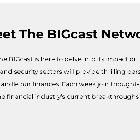
et The BIGcast Netw
 the BIGcast is here to delve into its impact 
nd security sectors will provide thrilling per
handle our finances. Each week join thought-
he financial industry’s current breakthroughs 