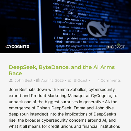
DeepSeek, ByteDance, and the AI Arms
Race
John Best
•
April 15, 2025
•
BIGcast
•
4 Comments
John Best sits down with Emma Zaballos, cybersecurity
expert and Product Marketing Manager at CyCognito, to
unpack one of the biggest surprises in generative AI: the
emergence of China's DeepSeek. Emma and John dive
deep (pun intended) into the implications of DeepSeek’s
rise, the broader cybersecurity concerns around AI, and
what it all means for credit unions and financial institutions