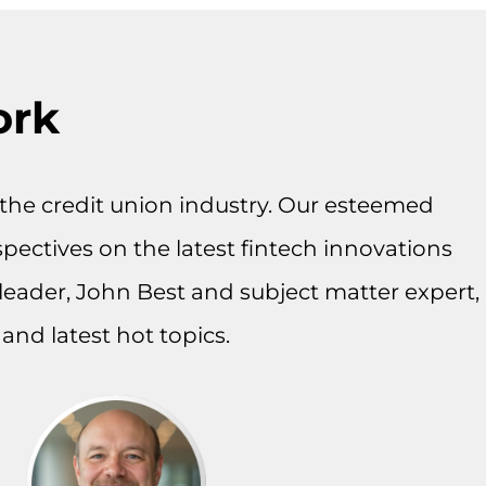
ork
on the credit union industry. Our esteemed
spectives on the latest fintech innovations
leader, John Best and subject matter expert,
and latest hot topics.