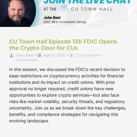
CU Town Hall Episode 133: FDIC Opens
the Crypto Door for CUs
John Best
•
April 9, 2025
•
CU Townhall
•
1 Comment
In this session, we discussed the FDIC’s recent decision to
ease restrictions on cryptocurrency activities for financial
institutions and its impact on credit unions. With prior
approval no longer required, credit unions have new
opportunities to explore crypto services—but also face
risks like market volatility, security threats, and regulatory
uncertainty. Join us as we break down the key challenges,
benefits, and compliance strategies for navigating this
evolving landscape.