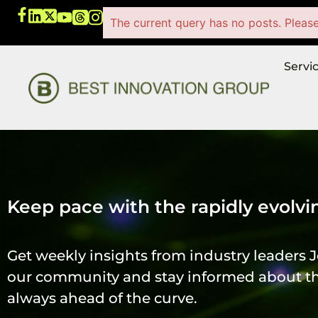
The current query has no posts. Pleas
Servi
Keep pace with the rapidly evolvi
Get weekly insights from industry leaders J
our community and stay informed about the
always ahead of the curve.