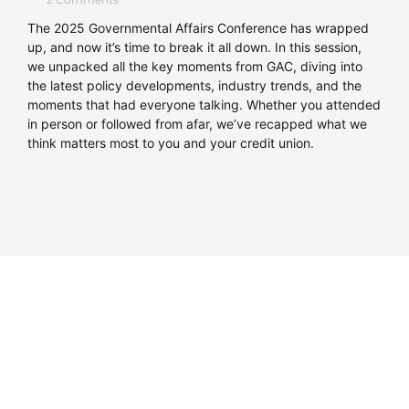
The 2025 Governmental Affairs Conference has wrapped
up, and now it’s time to break it all down. In this session,
we unpacked all the key moments from GAC, diving into
the latest policy developments, industry trends, and the
moments that had everyone talking. Whether you attended
in person or followed from afar, we’ve recapped what we
think matters most to you and your credit union.