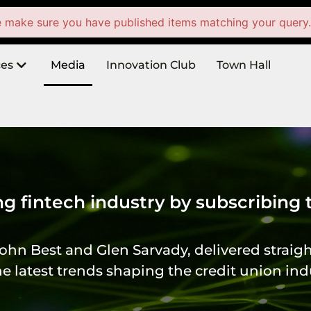
e make sure you have published items matching your query
ces
Media
Innovation Club
Town Hall
ng fintech industry by subscribing
ohn Best and Glen Sarvady, delivered straigh
 latest trends shaping the credit union ind