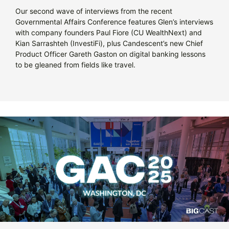
Our second wave of interviews from the recent
Governmental Affairs Conference features Glen’s interviews
with company founders Paul Fiore (CU WealthNext) and
Kian Sarrashteh (InvestiFi), plus Candescent’s new Chief
Product Officer Gareth Gaston on digital banking lessons
to be gleaned from fields like travel.