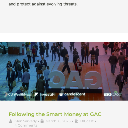
and protect against evolving threats.
Following the Smart Money at GAC
Glen Sarvady
•
March 18, 2025
•
BIGcast
•
4 Comments