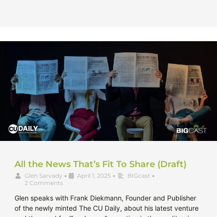
All the News That’s Fit To Share (Draft)
Glen Sarvady
•
April 1, 2025
•
BIGcast
•
2 Comments
Glen speaks with Frank Diekmann, Founder and Publisher
of the newly minted The CU Daily, about his latest venture