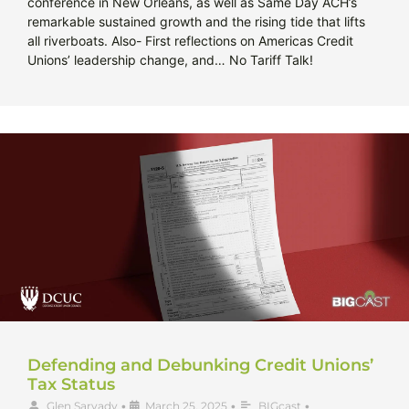
conference in New Orleans, as well as Same Day ACH’s
remarkable sustained growth and the rising tide that lifts
all riverboats. Also- First reflections on Americas Credit
Unions’ leadership change, and… No Tariff Talk!
Defending and Debunking Credit Unions’
Tax Status
Glen Sarvady
•
March 25, 2025
•
BIGcast
•