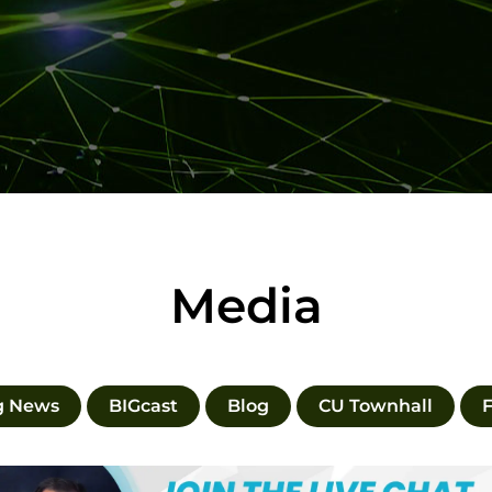
Media
g News
BIGcast
Blog
CU Townhall
F