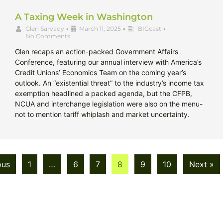
A Taxing Week in Washington
Glen Sarvady
•
March 11, 2025
•
BIGcast
•
No Comments
Glen recaps an action-packed Government Affairs
Conference, featuring our annual interview with America’s
Credit Unions’ Economics Team on the coming year’s
outlook. An “existential threat” to the industry’s income tax
exemption headlined a packed agenda, but the CFPB,
NCUA and interchange legislation were also on the menu-
not to mention tariff whiplash and market uncertainty.
ous
1
…
6
7
8
9
10
Next »