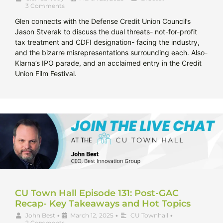
3 Comments
Glen connects with the Defense Credit Union Council’s
Jason Stverak to discuss the dual threats- not-for-profit
tax treatment and CDFI designation- facing the industry,
and the bizarre misrepresentations surrounding each. Also-
Klarna’s IPO parade, and an acclaimed entry in the Credit
Union Film Festival.
CU Town Hall Episode 131: Post-GAC
Recap- Key Takeaways and Hot Topics
John Best
•
March 12, 2025
•
CU Townhall
•
2 Comments