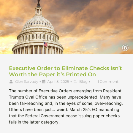
Executive Order to Eliminate Checks Isn’t
Worth the Paper it’s Printed On
Glen Sarvady
•
April 8, 2025
•
Blog
•
1 Comment
The number of Executive Orders emerging from President
Trump’s Oval Office has been unprecedented. Many have
been far-reaching and, in the eyes of some, over-reaching.
Others have been just… weird. March 25’s EO mandating
that the Federal Government cease issuing paper checks
falls in the latter category.