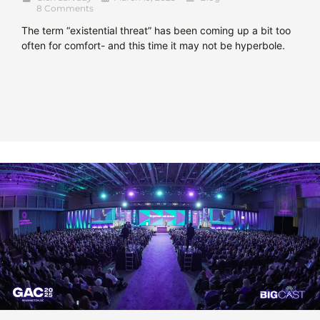
8 Comments
The term “existential threat” has been coming up a bit too
often for comfort- and this time it may not be hyperbole.