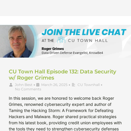
CU Town Hall Episode 132: Data Security
w/ Roger Grimes
John Best
•
March 26, 2025
•
CU Townhall
•
No Comments
In this session, we are honored to welcome back Roger
Grimes, renowned cybersecurity expert and author of
Taming the Hacking Storm: A Framework for Defeating
Hackers and Malware. Roger shared practical strategies
from his latest book, providing credit union employees with
the tools they need to strengthen cybersecurity defenses