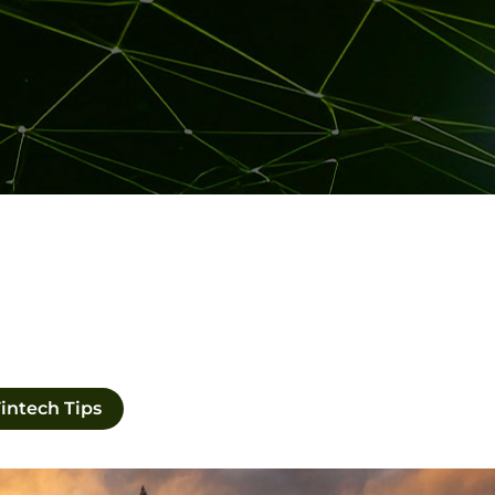
intech Tips