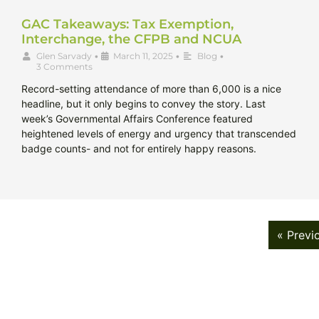
GAC Takeaways: Tax Exemption,
Interchange, the CFPB and NCUA
Glen Sarvady
•
March 11, 2025
•
Blog
•
3 Comments
Record-setting attendance of more than 6,000 is a nice
headline, but it only begins to convey the story. Last
week’s Governmental Affairs Conference featured
heightened levels of energy and urgency that transcended
badge counts- and not for entirely happy reasons.
« Previ