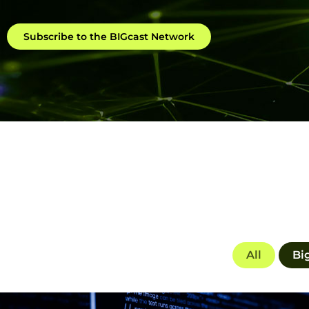
Subscribe to the BIGcast Network
All
Bi