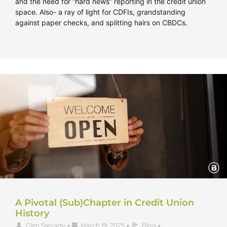
and the need for “hard news” reporting in the credit union
space. Also- a ray of light for CDFIs, grandstanding
against paper checks, and splitting hairs on CBDCs.
A Pivotal (Sub)Chapter in Credit Union
History
Glen Sarvady
•
March 19, 2025
•
Blog
•