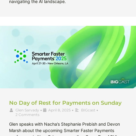
navigating the AI landscape.
No Day of Rest for Payments on Sunday
Glen Sarvady
•
April 8, 2025
•
BIGcast
•
2 Comments
Glen speaks with Nacha’s Stephanie Prebish and Devon
Marsh about the upcoming Smarter Faster Payments