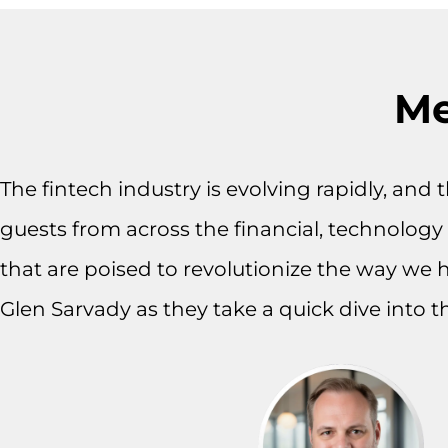
Me
The fintech industry is evolving rapidly, and
guests from across the financial, technology a
that are poised to revolutionize the way we 
Glen Sarvady as they take a quick dive into t