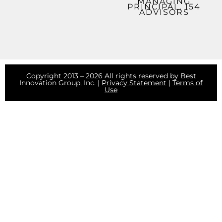
MANAGING
PRINCIPAL, 154
ADVISORS
Copyright 2013 – 2026 All rights reserved by Best
Innovation Group, Inc. |
Privacy Statement
|
Terms of
Use