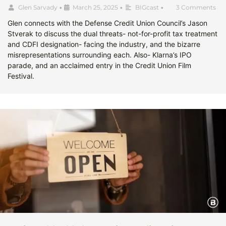
Glen Sarvady
•
March 25, 2025
•
BIGcast
•
3 Comments
Glen connects with the Defense Credit Union Council’s Jason
Stverak to discuss the dual threats- not-for-profit tax treatment
and CDFI designation- facing the industry, and the bizarre
misrepresentations surrounding each. Also- Klarna’s IPO
parade, and an acclaimed entry in the Credit Union Film
Festival.