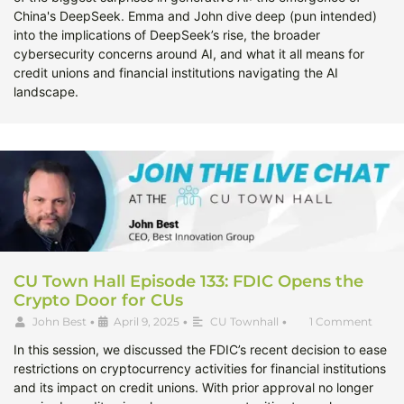
China's DeepSeek. Emma and John dive deep (pun intended)
into the implications of DeepSeek’s rise, the broader
cybersecurity concerns around AI, and what it all means for
credit unions and financial institutions navigating the AI
landscape.
CU Town Hall Episode 133: FDIC Opens the
Crypto Door for CUs
John Best
•
April 9, 2025
•
CU Townhall
•
1 Comment
In this session, we discussed the FDIC’s recent decision to ease
restrictions on cryptocurrency activities for financial institutions
and its impact on credit unions. With prior approval no longer