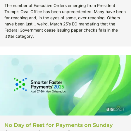
The number of Executive Orders emerging from President
Trump’s Oval Office has been unprecedented. Many have been
far-reaching and, in the eyes of some, over-reaching. Others
have been just… weird. March 25’s EO mandating that the
Federal Government cease issuing paper checks falls in the
latter category.
No Day of Rest for Payments on Sunday