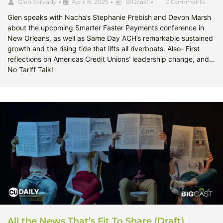
Glen Sarvady
•
April 8, 2025
•
BIGcast
•
2 Comments
Glen speaks with Nacha’s Stephanie Prebish and Devon Marsh
about the upcoming Smarter Faster Payments conference in
New Orleans, as well as Same Day ACH’s remarkable sustained
growth and the rising tide that lifts all riverboats. Also- First
reflections on Americas Credit Unions’ leadership change, and…
No Tariff Talk!
All the News That’s Fit To Share (Draft)