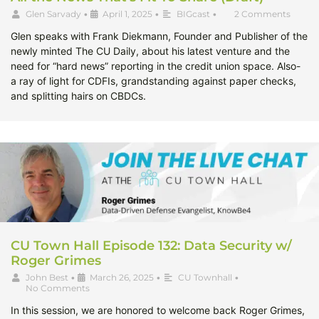
Glen Sarvady
•
April 1, 2025
•
BIGcast
•
2 Comments
Glen speaks with Frank Diekmann, Founder and Publisher of the
newly minted The CU Daily, about his latest venture and the
need for “hard news” reporting in the credit union space. Also-
a ray of light for CDFIs, grandstanding against paper checks,
and splitting hairs on CBDCs.
CU Town Hall Episode 132: Data Security w/
Roger Grimes
John Best
•
March 26, 2025
•
CU Townhall
•
No Comments
In this session, we are honored to welcome back Roger Grimes,