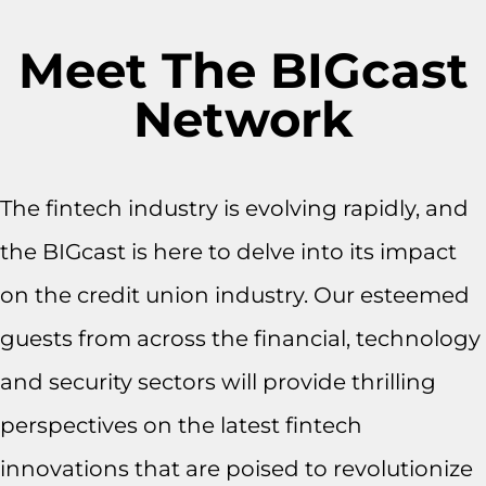
Meet The BIGcast
Network
The fintech industry is evolving rapidly, and
the BIGcast is here to delve into its impact
on the credit union industry. Our esteemed
guests from across the financial, technology
and security sectors will provide thrilling
perspectives on the latest fintech
innovations that are poised to revolutionize