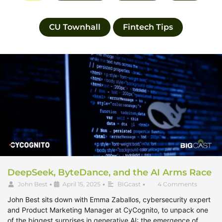
CU Townhall
Fintech Tips
DeepSeek, ByteDance, and the AI Arms Race
John Best
•
April 15, 2025
•
BIGcast
•
4 Comments
John Best sits down with Emma Zaballos, cybersecurity expert
and Product Marketing Manager at CyCognito, to unpack one
of the biggest surprises in generative AI: the emergence of