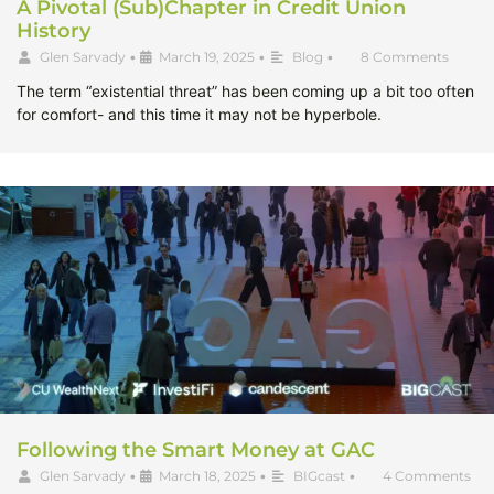
A Pivotal (Sub)Chapter in Credit Union
History
Glen Sarvady
•
March 19, 2025
•
Blog
•
8 Comments
The term “existential threat” has been coming up a bit too often
for comfort- and this time it may not be hyperbole.
Following the Smart Money at GAC
Glen Sarvady
•
March 18, 2025
•
BIGcast
•
4 Comments