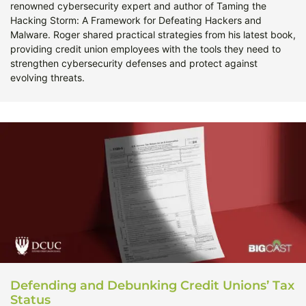
renowned cybersecurity expert and author of Taming the
Hacking Storm: A Framework for Defeating Hackers and
Malware. Roger shared practical strategies from his latest book,
providing credit union employees with the tools they need to
strengthen cybersecurity defenses and protect against
evolving threats.
Defending and Debunking Credit Unions’ Tax
Status