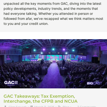
unpacked all the key moments from GAC, diving into the latest
policy developments, industry trends, and the moments that
had everyone talking. Whether you attended in person or
followed from afar, we’ve recapped what we think matters most
to you and your credit union.
GAC Takeaways: Tax Exemption,
Interchange, the CFPB and NCUA
Glen Sarvady
•
March 11, 2025
•
Blog
•
3 Comments