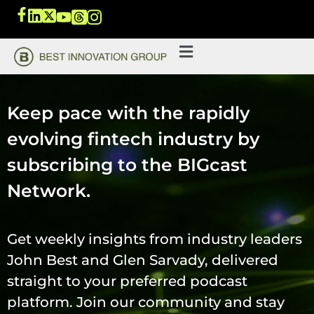
Keep pace with the rapidly
evolving fintech industry by
subscribing to the BIGcast
Network.
Get weekly insights from industry leaders
John Best and Glen Sarvady, delivered
straight to your preferred podcast
platform. Join our community and stay