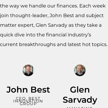
the way we handle our finances. Each week
join thought-leader, John Best and subject
matter expert, Glen Sarvady as they take a
quick dive into the financial industry’s
current breakthroughs and latest hot topics.
John Best
Glen
Sarvady
CEO, BEST
INNOVATION
GROUP