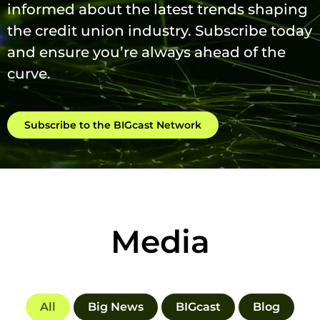
informed about the latest trends shaping
the credit union industry. Subscribe today
and ensure you’re always ahead of the
curve.
Subscribe to the BIGcast Network
Media
All
Big News
BIGcast
Blog