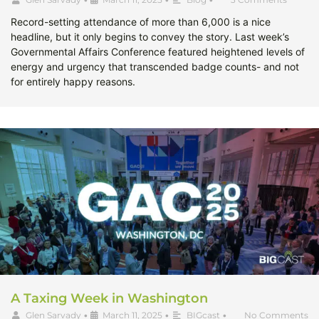
Record-setting attendance of more than 6,000 is a nice
headline, but it only begins to convey the story. Last week’s
Governmental Affairs Conference featured heightened levels of
energy and urgency that transcended badge counts- and not
for entirely happy reasons.
A Taxing Week in Washington
Glen Sarvady
•
March 11, 2025
•
BIGcast
•
No Comments