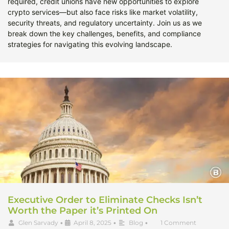
required, credit unions have new opportunities to explore
crypto services—but also face risks like market volatility,
security threats, and regulatory uncertainty. Join us as we
break down the key challenges, benefits, and compliance
strategies for navigating this evolving landscape.
Executive Order to Eliminate Checks Isn’t
Worth the Paper it’s Printed On
Glen Sarvady
•
April 8, 2025
•
Blog
•
1 Comment