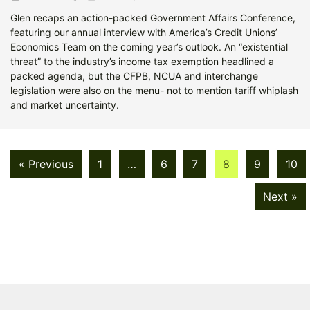
Glen recaps an action-packed Government Affairs Conference,
featuring our annual interview with America’s Credit Unions’
Economics Team on the coming year’s outlook. An “existential
threat” to the industry’s income tax exemption headlined a
packed agenda, but the CFPB, NCUA and interchange
legislation were also on the menu- not to mention tariff whiplash
and market uncertainty.
« Previous
1
…
6
7
8
9
10
Next »