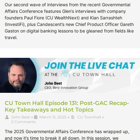
Our second wave of interviews from the recent Governmental
Affairs Conference features Glen’s interviews with company
founders Paul Fiore (CU WealthNext) and Kian Sarrashteh
(InvestiFi), plus Candescent’s new Chief Product Officer Gareth
Gaston on digital banking lessons to be gleaned from fields like
travel.
CU Town Hall Episode 131: Post-GAC Recap-
Key Takeaways and Hot Topics
John Best
•
March 12, 2025
•
CU Townhall
•
2 Comments
The 2025 Governmental Affairs Conference has wrapped up,
and now it’s time to break it all down. In this session, we