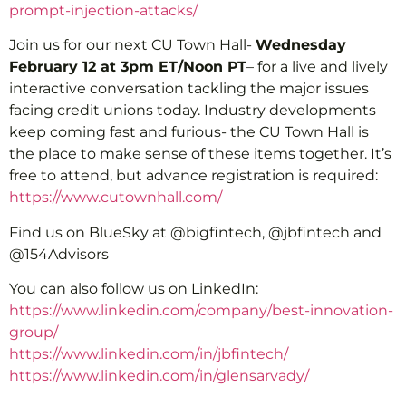
prompt-injection-attacks/
Join us for our next CU Town Hall-
Wednesday
February 12 at 3pm ET/Noon PT
– for a live and lively
interactive conversation tackling the major issues
facing credit unions today. Industry developments
keep coming fast and furious- the CU Town Hall is
the place to make sense of these items together. It’s
free to attend, but advance registration is required:
https://www.cutownhall.com/
Find us on BlueSky at @bigfintech, @jbfintech and
@154Advisors
You can also follow us on LinkedIn:
https://www.linkedin.com/company/best-innovation-
group/
https://www.linkedin.com/in/jbfintech/
https://www.linkedin.com/in/glensarvady/