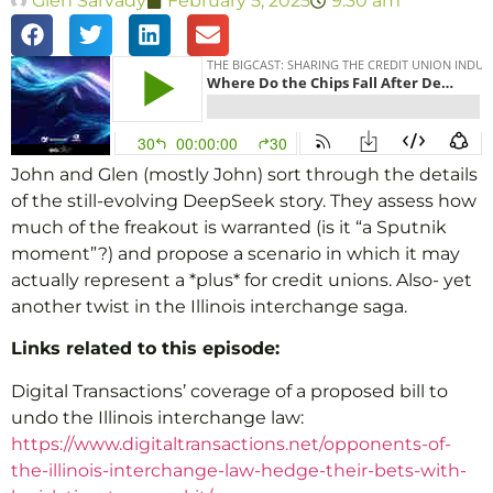
Glen Sarvady
February 5, 2025
9:30 am
John and Glen (mostly John) sort through the details
of the still-evolving DeepSeek story. They assess how
much of the freakout is warranted (is it “a Sputnik
moment”?) and propose a scenario in which it may
actually represent a *plus* for credit unions. Also- yet
another twist in the Illinois interchange saga.
Links related to this episode:
Digital Transactions’ coverage of a proposed bill to
undo the Illinois interchange law:
https://www.digitaltransactions.net/opponents-of-
the-illinois-interchange-law-hedge-their-bets-with-