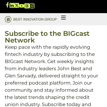
Subscribe to the BIGcast
Network
Keep pace with the rapidly evolving
fintech industry by subscribing to the
BIGcast Network. Get weekly insights
from industry leaders John Best and
Glen Sarvady, delivered straight to your
preferred podcast platform. Join our
community and stay informed about
the latest trends shaping the credit
union industry. Subscribe today and