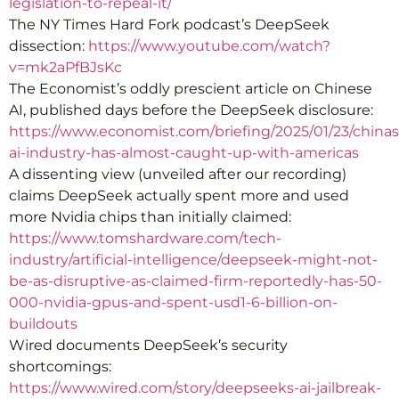
legislation-to-repeal-it/
The NY Times Hard Fork podcast’s DeepSeek
dissection:
https://www.youtube.com/watch?
v=mk2aPfBJsKc
The Economist’s oddly prescient article on Chinese
AI, published days before the DeepSeek disclosure:
https://www.economist.com/briefing/2025/01/23/chinas
ai-industry-has-almost-caught-up-with-americas
A dissenting view (unveiled after our recording)
claims DeepSeek actually spent more and used
more Nvidia chips than initially claimed:
https://www.tomshardware.com/tech-
industry/artificial-intelligence/deepseek-might-not-
be-as-disruptive-as-claimed-firm-reportedly-has-50-
000-nvidia-gpus-and-spent-usd1-6-billion-on-
buildouts
Wired documents DeepSeek’s security
shortcomings:
https://www.wired.com/story/deepseeks-ai-jailbreak-