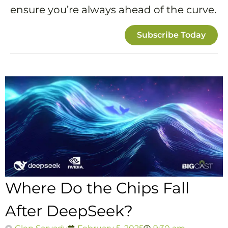
ensure you’re always ahead of the curve.
Subscribe Today
Where Do the Chips Fall
After DeepSeek?