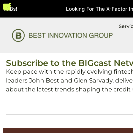
SMBs!
Looking For The X-Factor In S
August 5, 2026
Servi
Subscribe to the BIGcast Net
Keep pace with the rapidly evolving fintec
leaders John Best and Glen Sarvady, deliv
about the latest trends shaping the credit