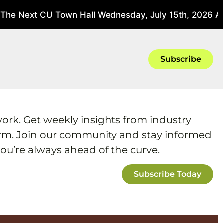
The Next CU Town Hall Wednesday, July 15th, 2026 At 
Subscribe
work. Get weekly insights from industry
form. Join our community and stay informed
ou’re always ahead of the curve.
Subscribe Today