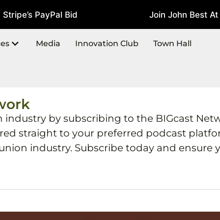
tripe’s PayPal Bid
Join John Best At 
July 22, 2026
ces
Media
Innovation Club
Town Hall
work
h industry by subscribing to the BIGcast Net
ered straight to your preferred podcast plat
 union industry. Subscribe today and ensure y