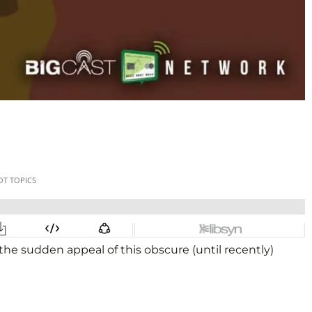
he sudden appeal of this obscure (until recently)