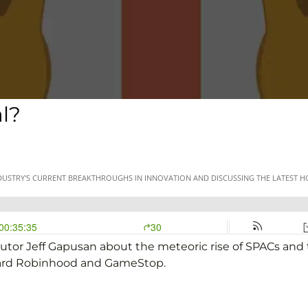
l?
utor Jeff Gapusan about the meteoric rise of SPACs and t
oward Robinhood and GameStop.