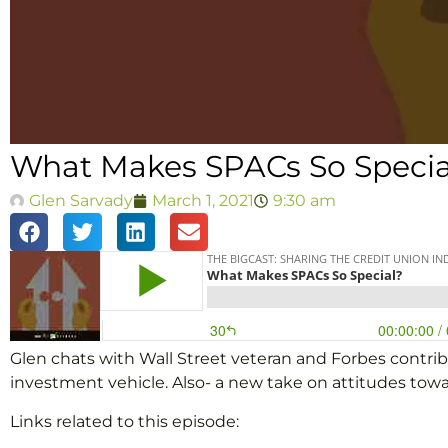
What Makes SPACs So Specia
Glen Sarvady
March 1, 2021
9:30 am
Glen chats with Wall Street veteran and Forbes contrib
investment vehicle. Also- a new take on attitudes t
Links related to this episode: