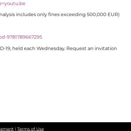
e=youtu.be
analysis includes only fines exceeding 500,000 EUR)
od-9781789667295
VID-19, held each Wednesday. Request an invitation
atement
|
Terms of Use