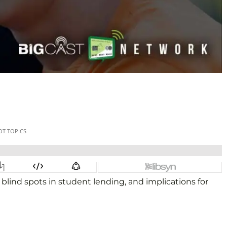
lind spots in student lending, and implications for