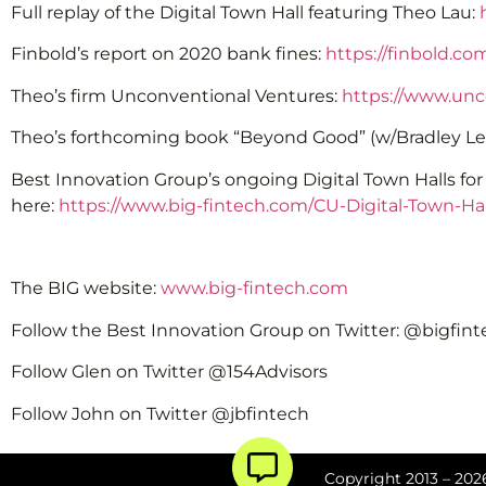
Full replay of the Digital Town Hall featuring Theo Lau:
Finbold’s report on 2020 bank fines:
https://finbold.co
Theo’s firm Unconventional Ventures:
https://www.unc
Theo’s forthcoming book “Beyond Good” (w/Bradley Le
Best Innovation Group’s ongoing Digital Town Halls fo
here:
https://www.big-fintech.com/CU-Digital-Town-Hal
The BIG website:
www.big-fintech.com
Follow the Best Innovation Group on Twitter: @bigfin
Follow Glen on Twitter @154Advisors
Follow John on Twitter @jbfintech
Copyright 2013 – 2026