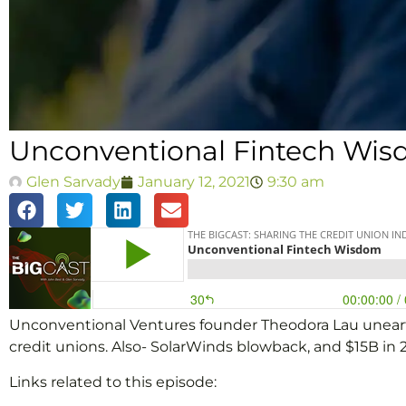
Unconventional Fintech Wi
Glen Sarvady
January 12, 2021
9:30 am
Unconventional Ventures founder Theodora Lau unearths 
credit unions. Also- SolarWinds blowback, and $15B in 
Links related to this episode: