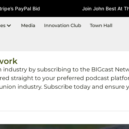
pe’s PayPal Bid
Join John Best At The
July 22, 2026
ces
Media
Innovation Club
Town Hall
work
h industry by subscribing to the BIGcast Net
ered straight to your preferred podcast plat
 union industry. Subscribe today and ensure y