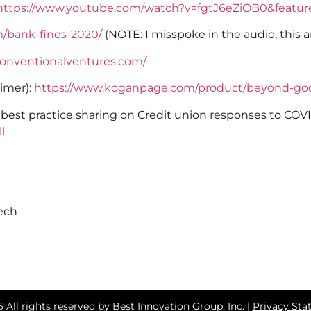
https://www.youtube.com/watch?v=fgtJ6eZiOB0&featur
m/bank-fines-2020/
(NOTE: I misspoke in the audio, this 
onventionalventures.com/
imer):
https://www.koganpage.com/product/beyond-go
r best practice sharing on Credit union responses to CO
l
tech
 All rights reserved by Best Innovation Group, Inc. |
Privacy St