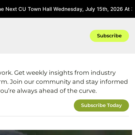
 Next CU Town Hall Wednesday, July 15th, 2026 At 3 P
Subscribe
work. Get weekly insights from industry
form. Join our community and stay informed
ou’re always ahead of the curve.
Subscribe Today