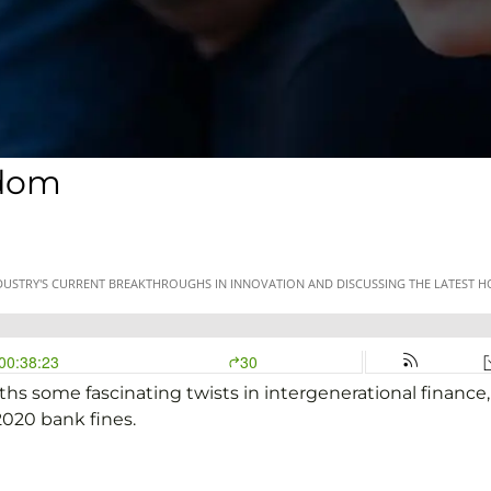
sdom
some fascinating twists in intergenerational finance, b
2020 bank fines.