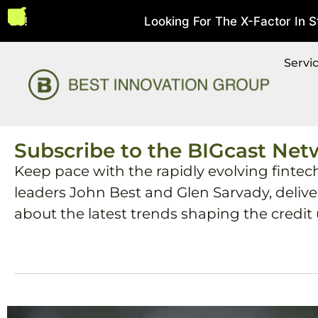
s!
Looking For The X-Factor In Stri
August 5, 2026
Servi
Subscribe to the BIGcast Net
Keep pace with the rapidly evolving fintec
leaders John Best and Glen Sarvady, deliv
about the latest trends shaping the credit