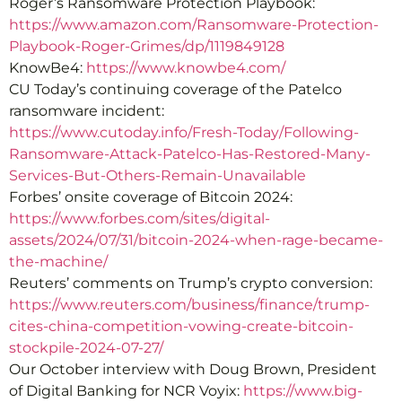
Roger’s Ransomware Protection Playbook:
https://www.amazon.com/Ransomware-Protection-
Playbook-Roger-Grimes/dp/1119849128
KnowBe4:
https://www.knowbe4.com/
CU Today’s continuing coverage of the Patelco
ransomware incident:
https://www.cutoday.info/Fresh-Today/Following-
Ransomware-Attack-Patelco-Has-Restored-Many-
Services-But-Others-Remain-Unavailable
Forbes’ onsite coverage of Bitcoin 2024:
https://www.forbes.com/sites/digital-
assets/2024/07/31/bitcoin-2024-when-rage-became-
the-machine/
Reuters’ comments on Trump’s crypto conversion:
https://www.reuters.com/business/finance/trump-
cites-china-competition-vowing-create-bitcoin-
stockpile-2024-07-27/
Our October interview with Doug Brown, President
of Digital Banking for NCR Voyix:
https://www.big-