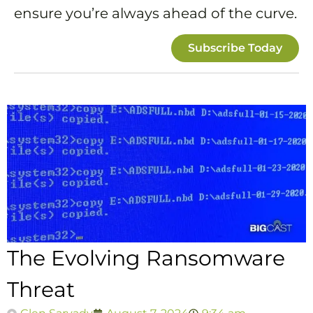
ensure you’re always ahead of the curve.
Subscribe Today
The Evolving Ransomware
Threat