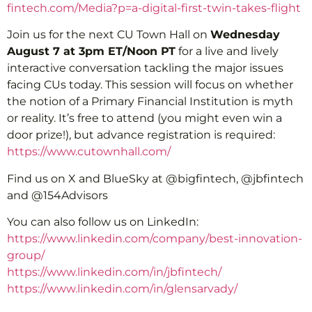
fintech.com/Media?p=a-digital-first-twin-takes-flight
Join us for the next CU Town Hall on
Wednesday
August 7 at 3pm ET/Noon PT
for a live and lively
interactive conversation tackling the major issues
facing CUs today. This session will focus on whether
the notion of a Primary Financial Institution is myth
or reality. It’s free to attend (you might even win a
door prize!), but advance registration is required:
https://www.cutownhall.com/
Find us on X and BlueSky at @bigfintech, @jbfintech
and @154Advisors
You can also follow us on LinkedIn:
https://www.linkedin.com/company/best-innovation-
group/
https://www.linkedin.com/in/jbfintech/
https://www.linkedin.com/in/glensarvady/