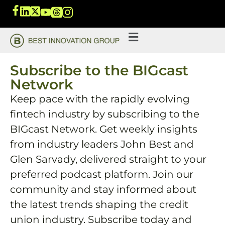
Subscribe to the BIGcast
Network
Keep pace with the rapidly evolving
fintech industry by subscribing to the
BIGcast Network. Get weekly insights
from industry leaders John Best and
Glen Sarvady, delivered straight to your
preferred podcast platform. Join our
community and stay informed about
the latest trends shaping the credit
union industry. Subscribe today and