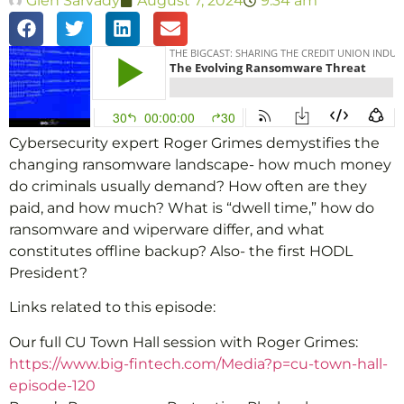
Glen Sarvady
August 7, 2024
9:34 am
Cybersecurity expert Roger Grimes demystifies the
changing ransomware landscape- how much money
do criminals usually demand? How often are they
paid, and how much? What is “dwell time,” how do
ransomware and wiperware differ, and what
constitutes offline backup? Also- the first HODL
President?
Links related to this episode:
Our full CU Town Hall session with Roger Grimes:
https://www.big-fintech.com/Media?p=cu-town-hall-
episode-120