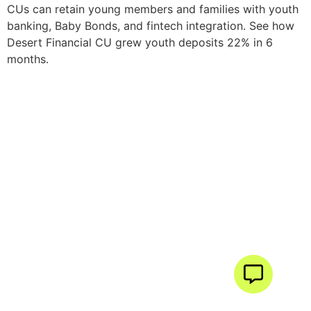
CUs can retain young members and families with youth
banking, Baby Bonds, and fintech integration. See how
Desert Financial CU grew youth deposits 22% in 6
months.