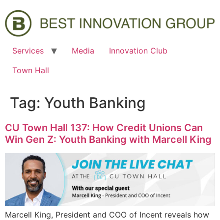
Services
Media
Innovation Club
Town Hall
Tag:
Youth Banking
CU Town Hall 137: How Credit Unions Can
Win Gen Z: Youth Banking with Marcell King
Marcell King, President and COO of Incent reveals how