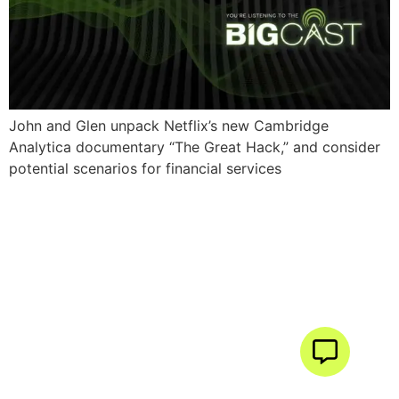
John and Glen unpack Netflix’s new Cambridge
Analytica documentary “The Great Hack,” and consider
potential scenarios for financial services