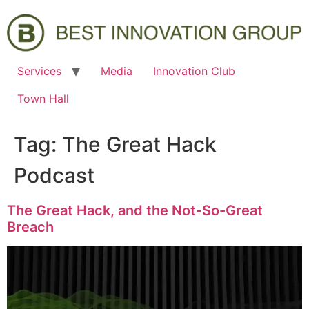
Services
Media
Innovation Club
Town Hall
Tag:
The Great Hack
Podcast
The Great Hack, and the Not-So-Great
Breach