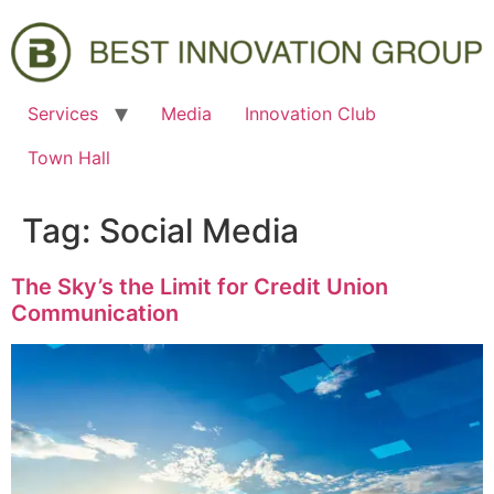
Services
Media
Innovation Club
Town Hall
Tag:
Social Media
The Sky’s the Limit for Credit Union
Communication