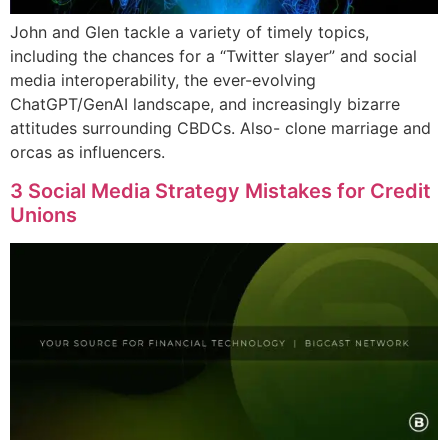
John and Glen tackle a variety of timely topics,
including the chances for a “Twitter slayer” and social
media interoperability, the ever-evolving
ChatGPT/GenAI landscape, and increasingly bizarre
attitudes surrounding CBDCs. Also- clone marriage and
orcas as influencers.
3 Social Media Strategy Mistakes for Credit
Unions