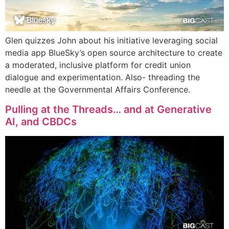
Glen quizzes John about his initiative leveraging social
media app BlueSky’s open source architecture to create
a moderated, inclusive platform for credit union
dialogue and experimentation. Also- threading the
needle at the Governmental Affairs Conference.
Pulling at the Threads… and at Generative
AI, and CBDCs