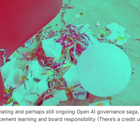
nating and perhaps still ongoing Open AI governance saga, d
forcement learning and board responsibility (There’s a credit u