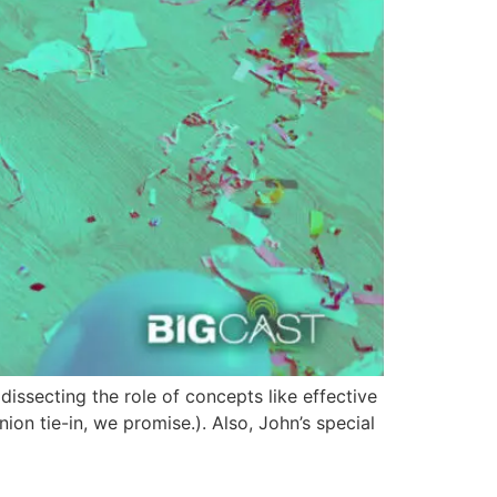
issecting the role of concepts like effective
nion tie-in, we promise.). Also, John’s special