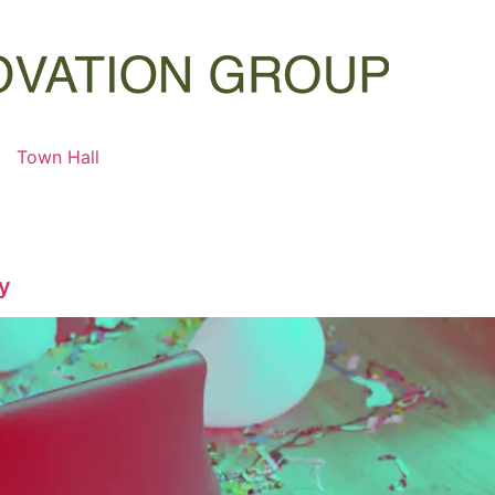
Town Hall
ty