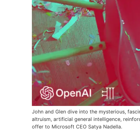
John and Glen dive into the mysterious, fasci
altruism, artificial general intelligence, rein
offer to Microsoft CEO Satya Nadella.