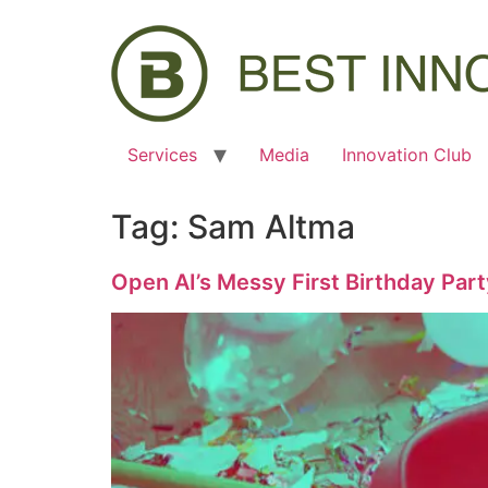
Services
Media
Innovation Club
Tag:
Sam Altma
Open AI’s Messy First Birthday Par