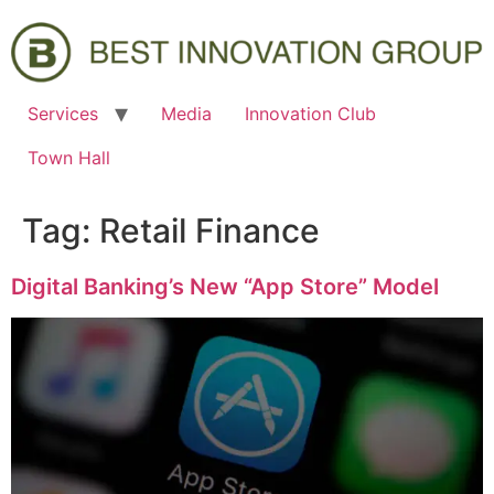
Services
Media
Innovation Club
Town Hall
Tag:
Retail Finance
Digital Banking’s New “App Store” Model