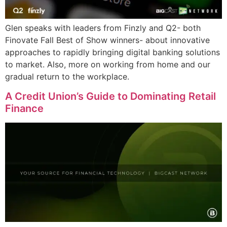
Glen speaks with leaders from Finzly and Q2- both
Finovate Fall Best of Show winners- about innovative
approaches to rapidly bringing digital banking solutions
to market. Also, more on working from home and our
gradual return to the workplace.
A Credit Union’s Guide to Dominating Retail
Finance