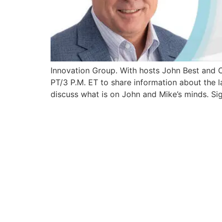
Innovation Group. With hosts John Best and
PT/3 P.M. ET to share information about the la
discuss what is on John and Mike’s minds. Sig