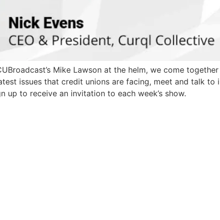
 CUBroadcast’s Mike Lawson at the helm, we come togethe
test issues that credit unions are facing, meet and talk to
n up to receive an invitation to each week’s show.