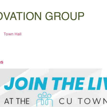
Town Hall
ns