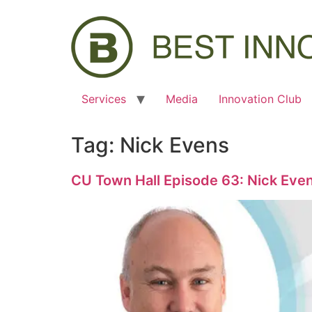
Services
Media
Innovation Club
Tag:
Nick Evens
CU Town Hall Episode 63: Nick Eve