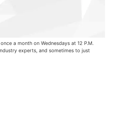
r once a month on Wednesdays at 12 P.M.
 industry experts, and sometimes to just