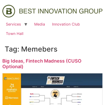
Services
Media
Innovation Club
Town Hall
Tag:
Memebers
Big Ideas, Fintech Madness (CUSO
Optional)