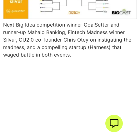
Next Big Idea competition winner GoalSetter and
runner-up Mahalo Banking, Fintech Madness winner
Silvur, CU2.0 co-founder Chris Otey on instigating the
madness, and a compelling startup (Harness) that
waged battle in both events.