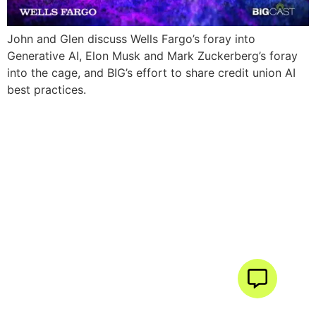
John and Glen discuss Wells Fargo’s foray into
Generative AI, Elon Musk and Mark Zuckerberg’s foray
into the cage, and BIG’s effort to share credit union AI
best practices.