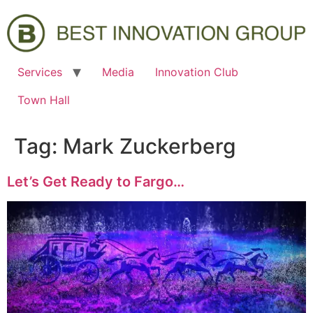
Services
Media
Innovation Club
Town Hall
Tag:
Mark Zuckerberg
Let’s Get Ready to Fargo…