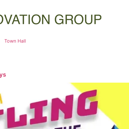
Town Hall
oys