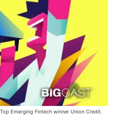
 Top Emerging Fintech winner Union Credit.