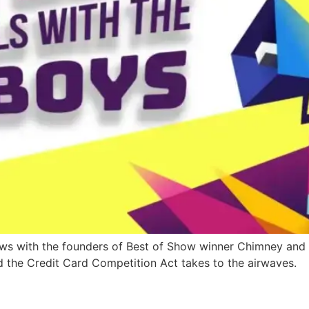
iews with the founders of Best of Show winner Chimney and
d the Credit Card Competition Act takes to the airwaves.