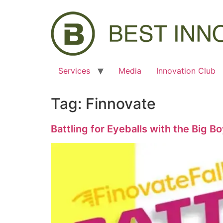
Services
Media
Innovation Club
Tag:
Finnovate
Battling for Eyeballs with the Big B