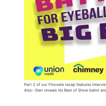
Part 2 of our Finovate recap features interv
Also- Glen reveals his Best of Show ballot an