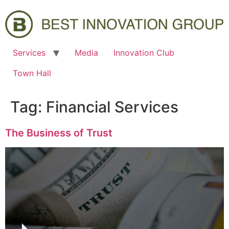
Services
Media
Innovation Club
Town Hall
Tag:
Financial Services
The Business of Trust