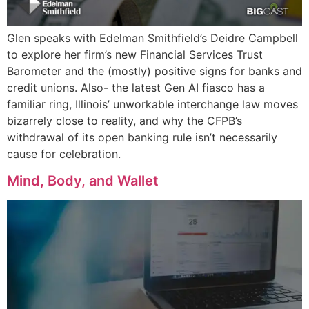
Glen speaks with Edelman Smithfield’s Deidre Campbell
to explore her firm’s new Financial Services Trust
Barometer and the (mostly) positive signs for banks and
credit unions. Also- the latest Gen AI fiasco has a
familiar ring, Illinois’ unworkable interchange law moves
bizarrely close to reality, and why the CFPB’s
withdrawal of its open banking rule isn’t necessarily
cause for celebration.
Mind, Body, and Wallet