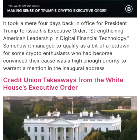
It took a mere four days back in office for President
Trump to issue his Executive Order, “Strengthening
American Leadership in Digital Financial Technology.”
Somehow it managed to qualify as a bit of a letdown
for some crypto enthusiasts who had become
convinced their cause was a high enough priority to
warrant a mention in the inaugural address.
Credit Union Takeaways from the White
House’s Executive Order