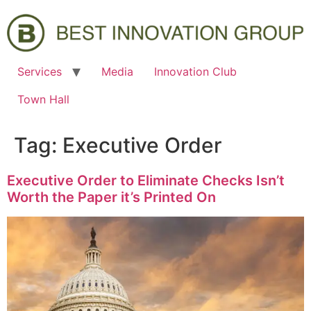
Services
Media
Innovation Club
Town Hall
Tag:
Executive Order
Executive Order to Eliminate Checks Isn’t
Worth the Paper it’s Printed On