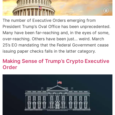
The number of Executive Orders emerging from
President Trump’s Oval Office has been unprecedented.
Many have been far-reaching and, in the eyes of some,
over-reaching. Others have been just… weird. March
25’s EO mandating that the Federal Government cease
issuing paper checks falls in the latter category.
Making Sense of Trump’s Crypto Executive
Order