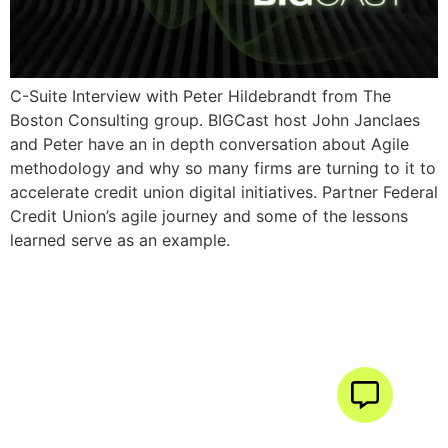
C-Suite Interview with Peter Hildebrandt from The
Boston Consulting group. BIGCast host John Janclaes
and Peter have an in depth conversation about Agile
methodology and why so many firms are turning to it to
accelerate credit union digital initiatives. Partner Federal
Credit Union’s agile journey and some of the lessons
learned serve as an example.