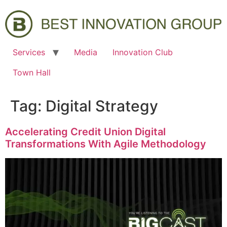
Services
Media
Innovation Club
Town Hall
Tag:
Digital Strategy
Accelerating Credit Union Digital
Transformations With Agile Methodology