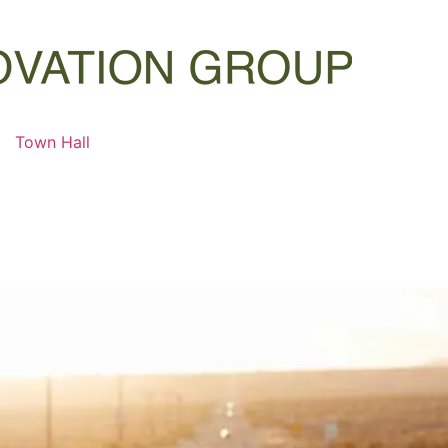
Town Hall