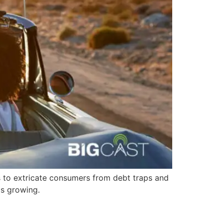
s to extricate consumers from debt traps and
ps growing.