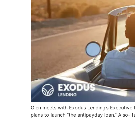
Glen meets with Exodus Lending’s Executive D
plans to launch “the antipayday loan.” Also-