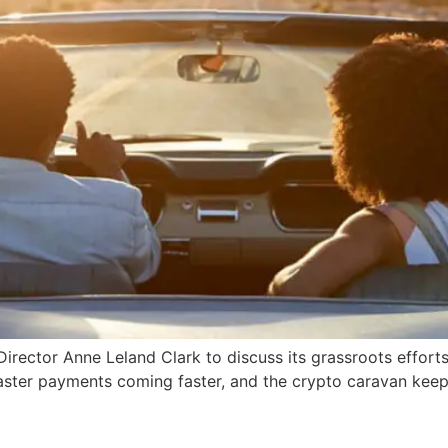
irector Anne Leland Clark to discuss its grassroots effort
 faster payments coming faster, and the crypto caravan kee