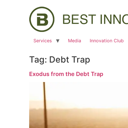
Services
Media
Innovation Club
Tag:
Debt Trap
Exodus from the Debt Trap