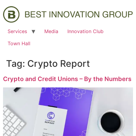
Services
Media
Innovation Club
Town Hall
Tag:
Crypto Report
Crypto and Credit Unions – By the Numbers