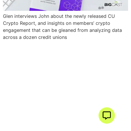
Glen interviews John about the newly released CU
Crypto Report, and insights on members’ crypto
engagement that can be gleaned from analyzing data
across a dozen credit unions