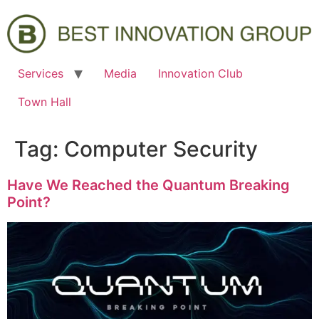
Services
Media
Innovation Club
Town Hall
Tag:
Computer Security
Have We Reached the Quantum Breaking
Point?