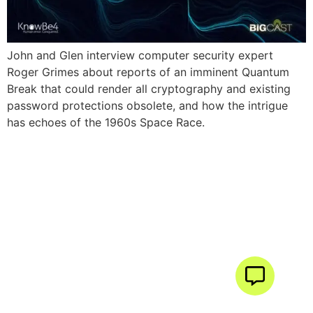
John and Glen interview computer security expert
Roger Grimes about reports of an imminent Quantum
Break that could render all cryptography and existing
password protections obsolete, and how the intrigue
has echoes of the 1960s Space Race.