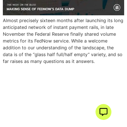
Almost precisely sixteen months after launching its long
anticipated network of instant payment rails, in late
November the Federal Reserve finally shared volume
metrics for its FedNow service. While a welcome
addition to our understanding of the landscape, the
data is of the “glass half full/half empty” variety, and so
far raises as many questions as it answers.