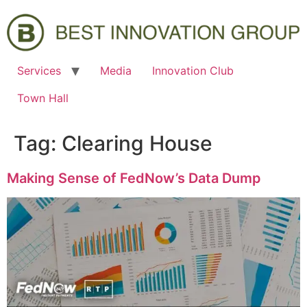
Services
Media
Innovation Club
Town Hall
Tag:
Clearing House
Making Sense of FedNow’s Data Dump