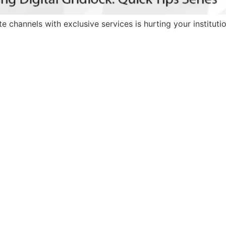
 channels with exclusive services is hurting your institutio