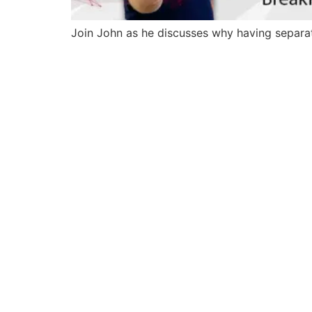
Join John as he discusses why having separate