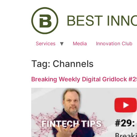
Services
Media
Innovation Club
Tag:
Channels
Breaking Weekly Digital Gridlock #2