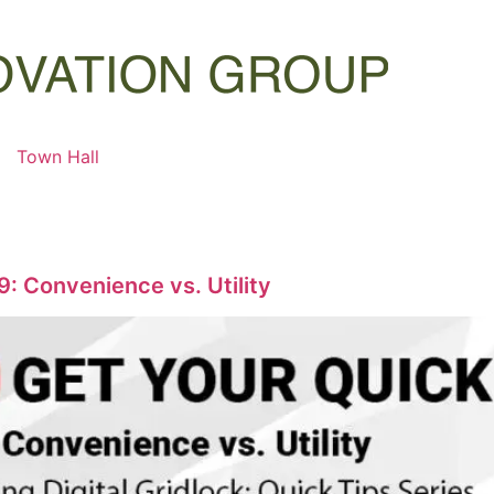
Town Hall
9: Convenience vs. Utility