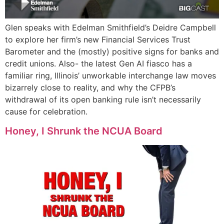
Glen speaks with Edelman Smithfield’s Deidre Campbell
to explore her firm’s new Financial Services Trust
Barometer and the (mostly) positive signs for banks and
credit unions. Also- the latest Gen AI fiasco has a
familiar ring, Illinois’ unworkable interchange law moves
bizarrely close to reality, and why the CFPB’s
withdrawal of its open banking rule isn’t necessarily
cause for celebration.
Honey, I Shrunk the NCUA Board