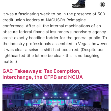
It was a fascinating week to be in the presence of 500
credit union leaders at NACUSO’s Reimagine
conference. After all, the internal machinations of an
obscure federal financial insurance/supervisory agency
aren’t exactly headline fodder for the general public. To
the industry professionals assembled in Vegas, however,
it was clear a seismic shift had occurred. (Despite our
lighthearted title let me be clear- this is no laughing
matter.)
GAC Takeaways: Tax Exemption,
Interchange, the CFPB and NCUA