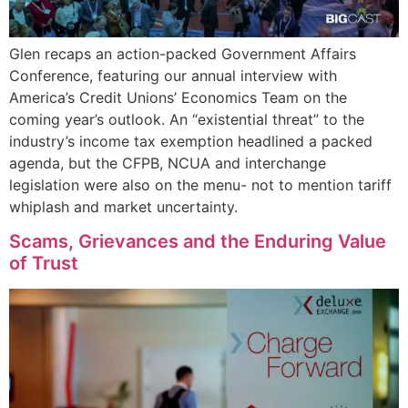
Glen recaps an action-packed Government Affairs
Conference, featuring our annual interview with
America’s Credit Unions’ Economics Team on the
coming year’s outlook. An “existential threat” to the
industry’s income tax exemption headlined a packed
agenda, but the CFPB, NCUA and interchange
legislation were also on the menu- not to mention tariff
whiplash and market uncertainty.
Scams, Grievances and the Enduring Value
of Trust