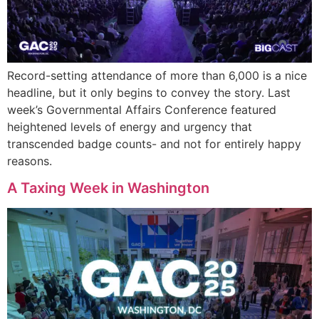
Record-setting attendance of more than 6,000 is a nice
headline, but it only begins to convey the story. Last
week’s Governmental Affairs Conference featured
heightened levels of energy and urgency that
transcended badge counts- and not for entirely happy
reasons.
A Taxing Week in Washington