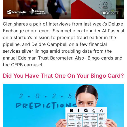
Glen shares a pair of interviews from last week’s Deluxe
Exchange conference- Scamnetic co-founder Al Pascual
on a startup’s mission to preempt fraud earlier in the
pipeline, and Deidre Campbell on a few financial
services silver linings amid troubling data from the
annual Edelman Trust Barometer. Also- Bingo cards and
the CFPB carousel.
Did You Have That One On Your Bingo Card?