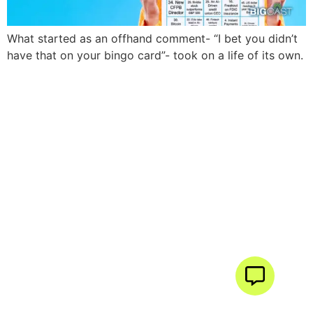
What started as an offhand comment- “I bet you didn’t
have that on your bingo card”- took on a life of its own.