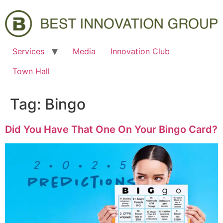
Services
Media
Innovation Club
Town Hall
Tag:
Bingo
Did You Have That One On Your Bingo Card?