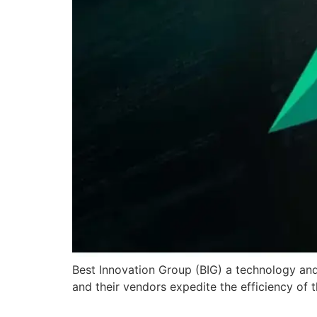
Best Innovation Group (BIG) a technology and 
and their vendors expedite the efficiency of