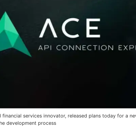
financial services innovator, released plans today for a n
 the development process