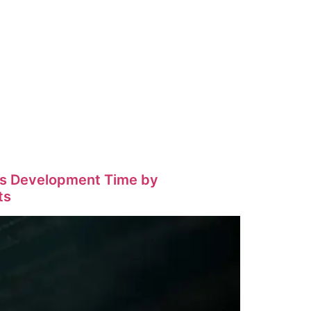
eds Development Time by
ts