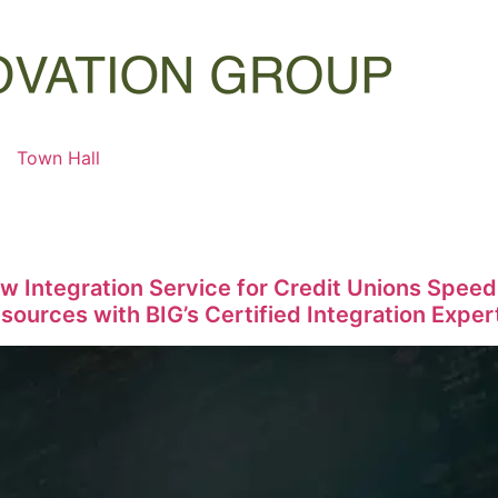
Town Hall
w Integration Service for Credit Unions Spe
ources with BIG’s Certified Integration Exper