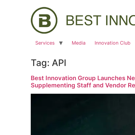
Services
Media
Innovation Club
Tag:
API
Best Innovation Group Launches Ne
Supplementing Staff and Vendor Res