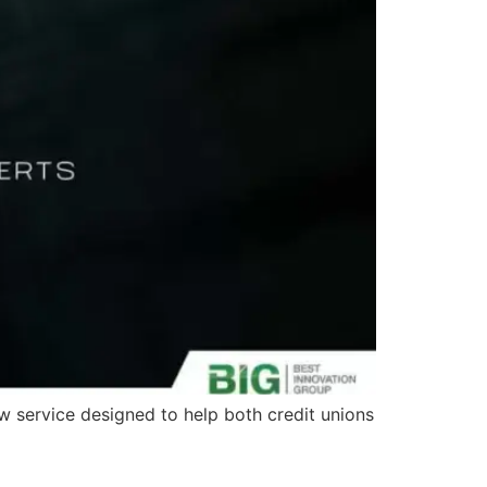
ew service designed to help both credit unions