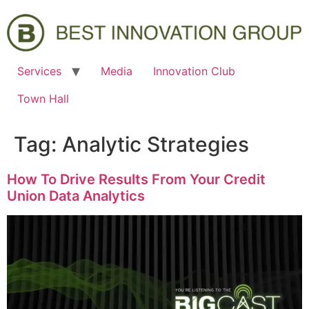
Services
Media
Innovation Club
Town Hall
Tag:
Analytic Strategies
How To Drive Results From Your Credit
Union Data Analytics