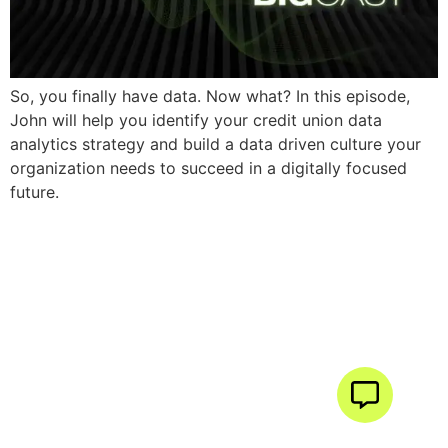
So, you finally have data. Now what? In this episode,
John will help you identify your credit union data
analytics strategy and build a data driven culture your
organization needs to succeed in a digitally focused
future.