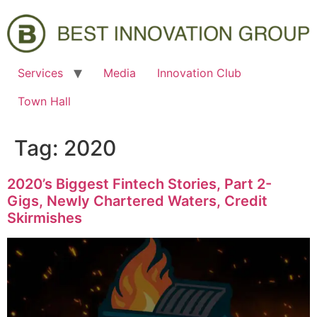
Services
Media
Innovation Club
Town Hall
Tag:
2020
2020’s Biggest Fintech Stories, Part 2-
Gigs, Newly Chartered Waters, Credit
Skirmishes