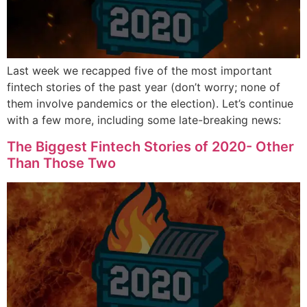
Last week we recapped five of the most important
fintech stories of the past year (don’t worry; none of
them involve pandemics or the election). Let’s continue
with a few more, including some late-breaking news:
The Biggest Fintech Stories of 2020- Other
Than Those Two