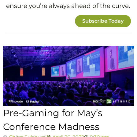
ensure you’re always ahead of the curve.
Subscribe Today
Pre-Gaming for May’s
Conference Madness