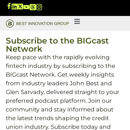
Subscribe to the BIGcast
Network
Keep pace with the rapidly evolving
fintech industry by subscribing to the
BIGcast Network. Get weekly insights
from industry leaders John Best and
Glen Sarvady, delivered straight to your
preferred podcast platform. Join our
community and stay informed about
the latest trends shaping the credit
union industry. Subscribe today and