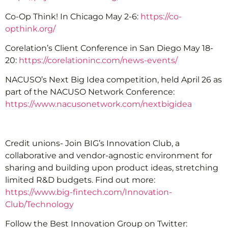
Co-Op Think! In Chicago May 2-6:
https://co-
opthink.org/
Corelation’s Client Conference in San Diego May 18-
20:
https://corelationinc.com/news-events/
NACUSO’s Next Big Idea competition, held April 26 as
part of the NACUSO Network Conference:
https://www.nacusonetwork.com/nextbigidea
Credit unions- Join BIG’s Innovation Club, a
collaborative and vendor-agnostic environment for
sharing and building upon product ideas, stretching
limited R&D budgets. Find out more:
https://www.big-fintech.com/Innovation-
Club/Technology
Follow the Best Innovation Group on Twitter: