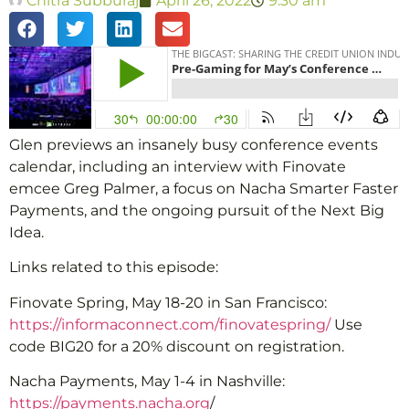
Chitra Subburaj
April 26, 2022
9:30 am
Glen previews an insanely busy conference events
calendar, including an interview with Finovate
emcee Greg Palmer, a focus on Nacha Smarter Faster
Payments, and the ongoing pursuit of the Next Big
Idea.
Links related to this episode:
Finovate Spring, May 18-20 in San Francisco:
https://informaconnect.com/finovatespring/
Use
code BIG20 for a 20% discount on registration.
Nacha Payments, May 1-4 in Nashville:
https://payments.nacha.org
/