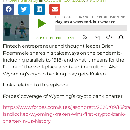
Glen Sarvady
October 20, 2020
9:30 am
Fintech entrepreneur and thought leader Brian
Roemmele shares his takeaways on the pandemic-
including parallels to 1918- and what it means for the
future of the workplace and talent recruiting. Also,
Wyoming’s crypto banking play gets Kraken.
Links related to this episode:
Forbes’ coverage of Wyoming’s crypto bank charter:
https://www.forbes.com/sites/jasonbrett/2020/09/16/cr
landlocked-wyoming-kraken-wins-first-crypto-bank-
charter-in-us-history