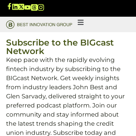
Subscribe to the BIGcast
Network
Keep pace with the rapidly evolving
fintech industry by subscribing to the
BIGcast Network. Get weekly insights
from industry leaders John Best and
Glen Sarvady, delivered straight to your
preferred podcast platform. Join our
community and stay informed about
the latest trends shaping the credit
union industry. Subscribe today and