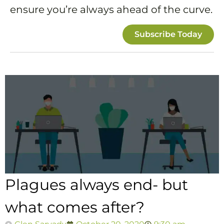
ensure you’re always ahead of the curve.
Subscribe Today
Plagues always end- but
what comes after?