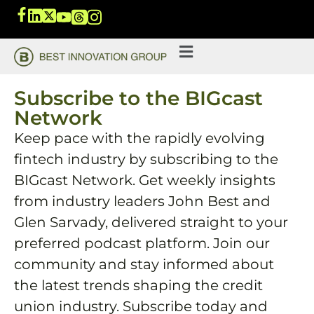
Subscribe to the BIGcast
Network
Keep pace with the rapidly evolving
fintech industry by subscribing to the
BIGcast Network. Get weekly insights
from industry leaders John Best and
Glen Sarvady, delivered straight to your
preferred podcast platform. Join our
community and stay informed about
the latest trends shaping the credit
union industry. Subscribe today and