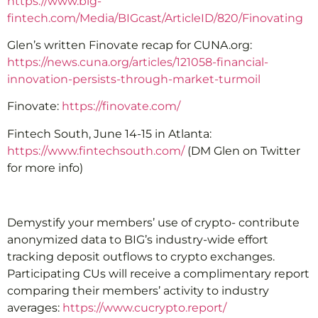
https://www.big-
fintech.com/Media/BIGcast/ArticleID/820/Finovating
Glen’s written Finovate recap for CUNA.org:
https://news.cuna.org/articles/121058-financial-
innovation-persists-through-market-turmoil
Finovate:
https://finovate.com/
Fintech South, June 14-15 in Atlanta:
https://www.fintechsouth.com/
(DM Glen on Twitter
for more info)
Demystify your members’ use of crypto- contribute
anonymized data to BIG’s industry-wide effort
tracking deposit outflows to crypto exchanges.
Participating CUs will receive a complimentary report
comparing their members’ activity to industry
averages:
https://www.cucrypto.report/