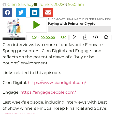
Glen Sarvady
June 7, 2022
9:30 am
Glen interviews two more of our favorite Finovate
Spring presenters- Cion Digital and Engage- and
reflects on the potential dawn of a “buy or be
bought” environment.
Links related to this episode:
Cion Digital:
https://www.ciondigital.com/
Engage:
https://engagepeople.com/
Last week’s episode, including interviews with Best
of Show winners FinGoal, Keep Financial and Spave: