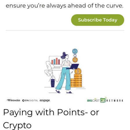
ensure you’re always ahead of the curve.
Subscribe Today
Paying with Points- or
Crypto