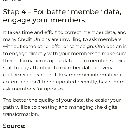
Step 4 – For better member data,
engage your members.
It takes time and effort to correct member data, and
many Credit Unions are unwilling to ask members
without some other offer or campaign. One option is
to engage directly with your members to make sure
their information is up to date. Train member service
staff to pay attention to member data at every
customer interaction. If key member information is
absent or hasn’t been updated recently, have them
ask members for updates.
The better the quality of your data, the easier your
path will be to creating and managing the digital
transformation.
Source: