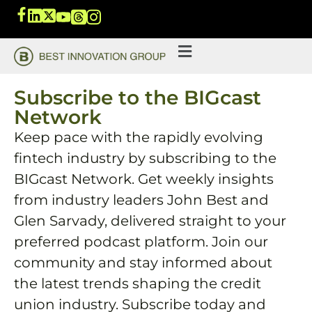
Subscribe to the BIGcast
Network
Keep pace with the rapidly evolving
fintech industry by subscribing to the
BIGcast Network. Get weekly insights
from industry leaders John Best and
Glen Sarvady, delivered straight to your
preferred podcast platform. Join our
community and stay informed about
the latest trends shaping the credit
union industry. Subscribe today and