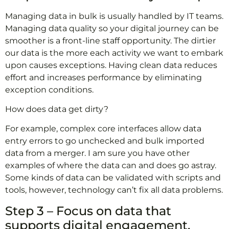
Managing data in bulk is usually handled by IT teams.
Managing data quality so your digital journey can be
smoother is a front-line staff opportunity. The dirtier
our data is the more each activity we want to embark
upon causes exceptions. Having clean data reduces
effort and increases performance by eliminating
exception conditions.
How does data get dirty?
For example, complex core interfaces allow data
entry errors to go unchecked and bulk imported
data from a merger. I am sure you have other
examples of where the data can and does go astray.
Some kinds of data can be validated with scripts and
tools, however, technology can’t fix all data problems.
Step 3 – Focus on data that
supports digital engagement.