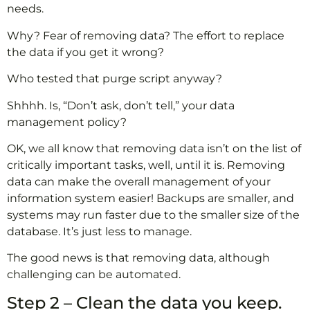
needs.
Why? Fear of removing data? The effort to replace
the data if you get it wrong?
Who tested that purge script anyway?
Shhhh. Is, “Don’t ask, don’t tell,” your data
management policy?
OK, we all know that removing data isn’t on the list of
critically important tasks, well, until it is. Removing
data can make the overall management of your
information system easier! Backups are smaller, and
systems may run faster due to the smaller size of the
database. It’s just less to manage.
The good news is that removing data, although
challenging can be automated.
Step 2 – Clean the data you keep.