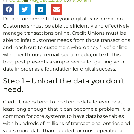
CU 2.0
August 22, 2018
9:30 am
Data is fundamental to your digital transformation.
Customers must be able to efficiently and effectively
manage transactions online. Credit Unions must be
able to infer customer needs from those transactions
and reach out to customers where they “live” online,
whether through email, social media, or text. This
blog post presents a simple recipe for getting your
data in order as a foundation for digital success.
Step 1 – Unload the data you don’t
need.
Credit Unions tend to hold onto data forever, or at
least long enough that it can become a problem. It is
common for core systems to have database tables
with hundreds of millions of transactional entries and
years more data than needed for most operational