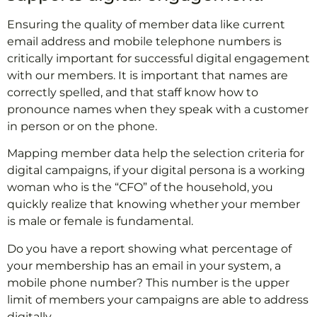
Ensuring the quality of member data like current
email address and mobile telephone numbers is
critically important for successful digital engagement
with our members. It is important that names are
correctly spelled, and that staff know how to
pronounce names when they speak with a customer
in person or on the phone.
Mapping member data help the selection criteria for
digital campaigns, if your digital persona is a working
woman who is the “CFO” of the household, you
quickly realize that knowing whether your member
is male or female is fundamental.
Do you have a report showing what percentage of
your membership has an email in your system, a
mobile phone number? This number is the upper
limit of members your campaigns are able to address
digitally.