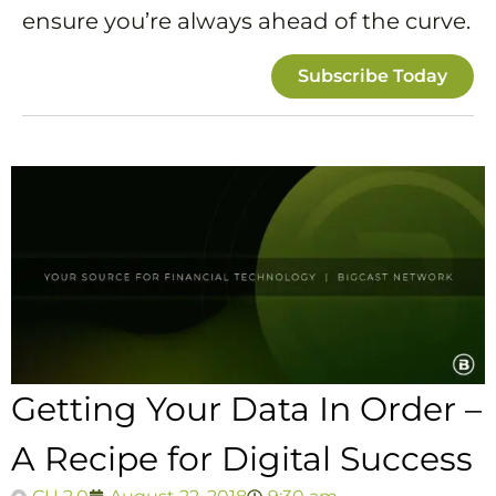
ensure you’re always ahead of the curve.
Subscribe Today
Getting Your Data In Order –
A Recipe for Digital Success