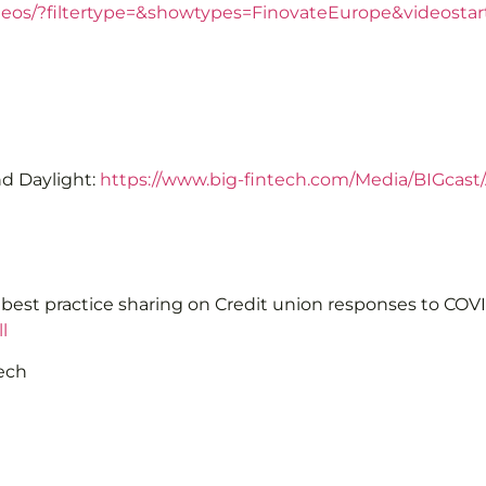
ideos/?filtertype=&showtypes=FinovateEurope&videosta
nd Daylight:
https://www.big-fintech.com/Media/BIGcast
r best practice sharing on Credit union responses to CO
l
tech