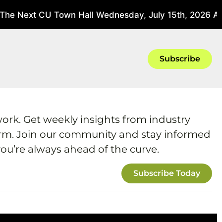
he Next CU Town Hall Wednesday, July 15th, 2026 At 3
Subscribe
work. Get weekly insights from industry
form. Join our community and stay informed
ou’re always ahead of the curve.
Subscribe Today