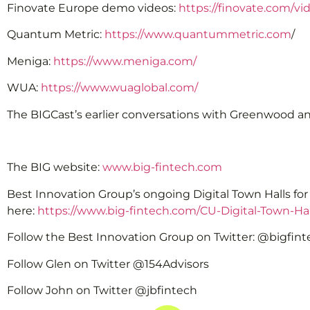
Finovate Europe demo videos:
https://finovate.com/v
Quantum Metric:
https://www.quantummetric.com
/
Meniga:
https://www.meniga.com/
WUA:
https://www.wuaglobal.com/
The BIGCast’s earlier conversations with Greenwood a
The BIG website:
www.big-fintech.com
Best Innovation Group’s ongoing Digital Town Halls fo
here:
https://www.big-fintech.com/CU-Digital-Town-Hal
Follow the Best Innovation Group on Twitter: @bigfin
Follow Glen on Twitter @154Advisors
Follow John on Twitter @jbfintech