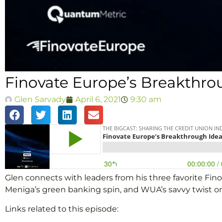
Finovate Europe’s Breakthro
Glen Sarvady
April 6, 2021
9:30 am
Glen connects with leaders from his three favorite F
Meniga’s green banking spin, and WUA’s savvy twist on 
Links related to this episode: