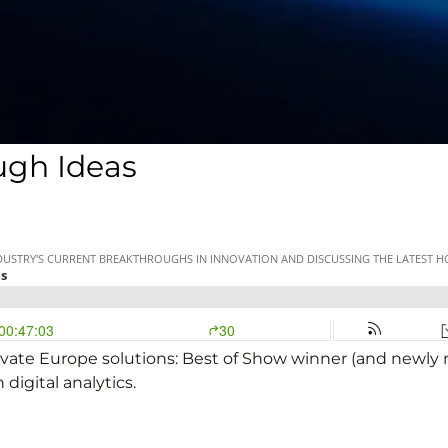
ugh Ideas
inovate Europe solutions: Best of Show winner (and newl
digital analytics.