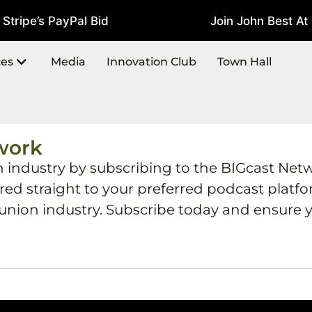
ripe’s PayPal Bid
Join John Best At T
July 22, 2026
ces
Media
Innovation Club
Town Hall
work
h industry by subscribing to the BIGcast Net
ered straight to your preferred podcast plat
 union industry. Subscribe today and ensure y