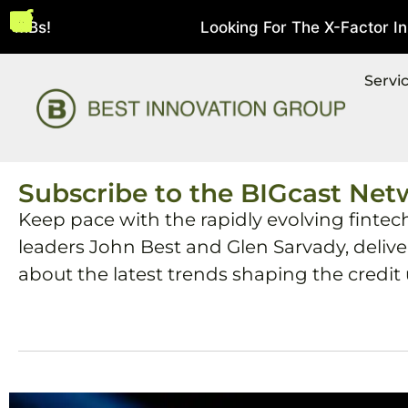
MBs!
Looking For The X-Factor In St
August 5, 2026
Servi
Subscribe to the BIGcast Net
Keep pace with the rapidly evolving fintec
leaders John Best and Glen Sarvady, deliv
about the latest trends shaping the credit