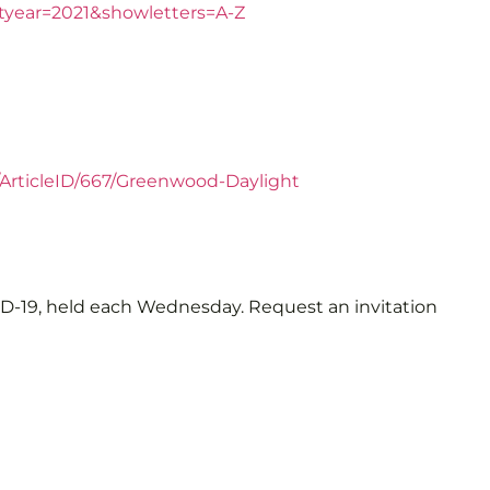
rtyear=2021&showletters=A-Z
/ArticleID/667/Greenwood-Daylight
VID-19, held each Wednesday. Request an invitation