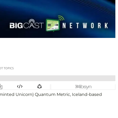
y minted Unicorn) Quantum Metric, Iceland-based