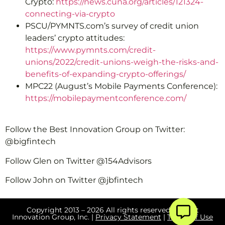
Crypto:
https://news.cuna.org/articles/121324-
connecting-via-crypto
PSCU/PYMNTS.com’s survey of credit union
leaders’ crypto attitudes:
https://www.pymnts.com/credit-
unions/2022/credit-unions-weigh-the-risks-and-
benefits-of-expanding-crypto-offerings/
MPC22 (August’s Mobile Payments Conference):
https://mobilepaymentconference.com/
Follow the Best Innovation Group on Twitter:
@bigfintech
Follow Glen on Twitter @154Advisors
Follow John on Twitter @jbfintech
Copyright 2013 – 2026 All rights reserved by Best
Innovation Group, Inc. |
Privacy Statement
|
Terms of Use