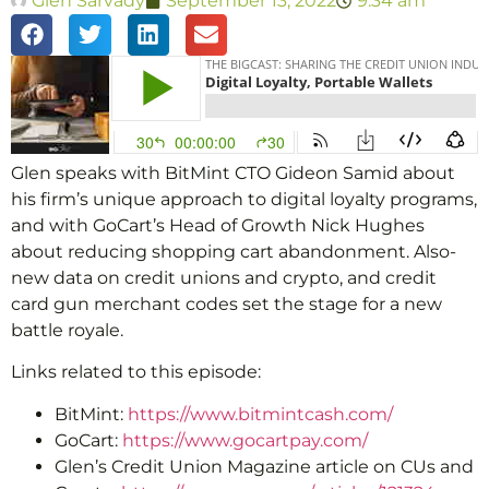
Glen Sarvady
September 13, 2022
9:34 am
Glen speaks with BitMint CTO Gideon Samid about
his firm’s unique approach to digital loyalty programs,
and with GoCart’s Head of Growth Nick Hughes
about reducing shopping cart abandonment. Also-
new data on credit unions and crypto, and credit
card gun merchant codes set the stage for a new
battle royale.
Links related to this episode:
BitMint:
https://www.bitmintcash.com/
GoCart:
https://www.gocartpay.com/
Glen’s Credit Union Magazine article on CUs and