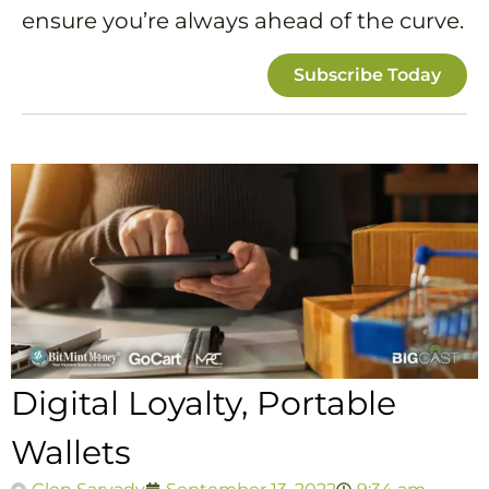
ensure you’re always ahead of the curve.
Subscribe Today
Digital Loyalty, Portable
Wallets