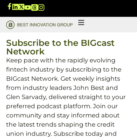
Subscribe to the BIGcast
Network
Keep pace with the rapidly evolving
fintech industry by subscribing to the
BIGcast Network. Get weekly insights
from industry leaders John Best and
Glen Sarvady, delivered straight to your
preferred podcast platform. Join our
community and stay informed about
the latest trends shaping the credit
union industry. Subscribe today and