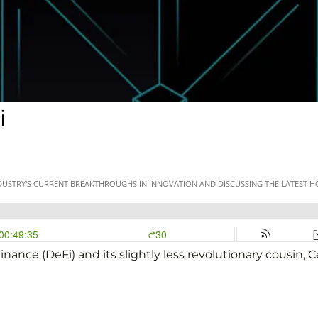
i
nance (DeFi) and its slightly less revolutionary cousin, C