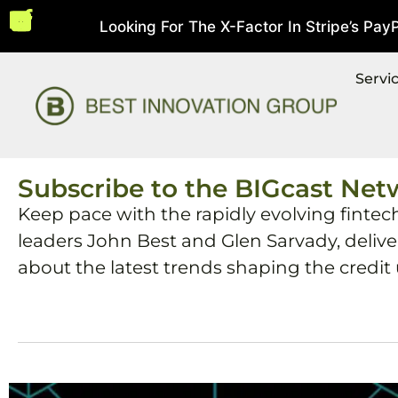
Looking For The X-Factor In Stripe’s PayPal
5, 2026
Servi
Subscribe to the BIGcast Net
Keep pace with the rapidly evolving fintec
leaders John Best and Glen Sarvady, deliv
about the latest trends shaping the credit