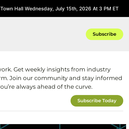
own Hall Wednesday, July 15th, 2026 At 3 PM ET
June 1
Subscribe
work. Get weekly insights from industry
form. Join our community and stay informed
ou’re always ahead of the curve.
Subscribe Today