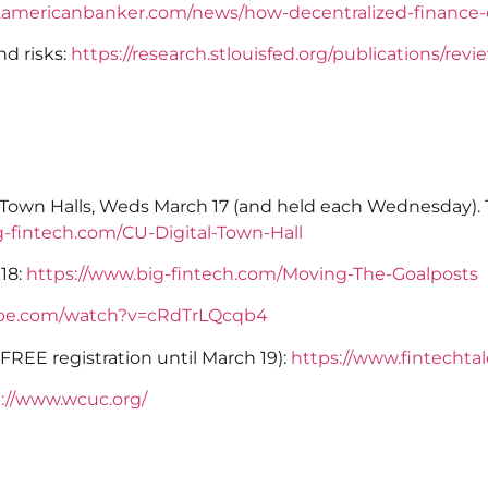
.americanbanker.com/news/how-decentralized-finance
nd risks:
https://research.stlouisfed.org/publications/re
al Town Halls, Weds March 17 (and held each Wednesday). T
g-fintech.com/CU-Digital-Town-Hall
18:
https://www.big-fintech.com/Moving-The-Goalposts
ube.com/watch?v=cRdTrLQcqb4
REE registration until March 19):
https://www.fintechta
://www.wcuc.org/