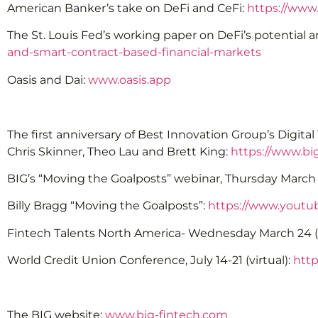
American Banker’s take on DeFi and CeFi:
https://www
The St. Louis Fed’s working paper on DeFi’s potential a
and-smart-contract-based-financial-markets
Oasis and Dai:
www.oasis.app
The first anniversary of Best Innovation Group’s Digit
Chris Skinner, Theo Lau and Brett King:
https://www.bi
BIG’s “Moving the Goalposts” webinar, Thursday March 
Billy Bragg “Moving the Goalposts”:
https://www.yout
Fintech Talents North America- Wednesday March 24 (F
World Credit Union Conference, July 14-21 (virtual):
http
The BIG website:
www.big-fintech.com