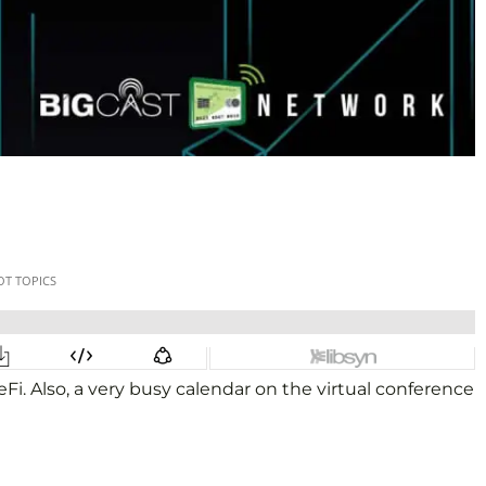
eFi. Also, a very busy calendar on the virtual conference