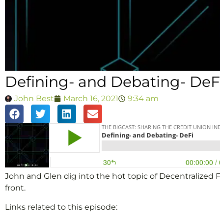
Defining- and Debating- DeF
John Best
March 16, 2021
9:34 am
John and Glen dig into the hot topic of Decentralized Fi
front.
Links related to this episode: