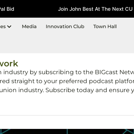
 Bid
Join John Best At The Next CU T
July 22, 2026
ces
Media
Innovation Club
Town Hall
work
h industry by subscribing to the BIGcast Net
ered straight to your preferred podcast plat
 union industry. Subscribe today and ensure y