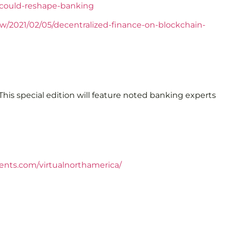
-could-reshape-banking
view/2021/02/05/decentralized-finance-on-blockchain-
his special edition will feature noted banking experts
lents.com/virtualnorthamerica/