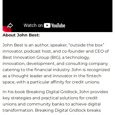
About John Best:
John Best is an author, speaker, “outside the box”
innovator, podcast host, and co-founder and CEO of
Best Innovation Group (BIG), a technology,
innovation, development, and consulting company
catering to the financial industry. John is recognized
as a thought leader and innovator in the fintech
space, with a particular affinity for credit unions.
In his book Breaking Digital Gridlock, John provides
key strategies and practical solutions for credit
unions and community banks to achieve digital
transformation. Breaking Digital Gridlock breaks