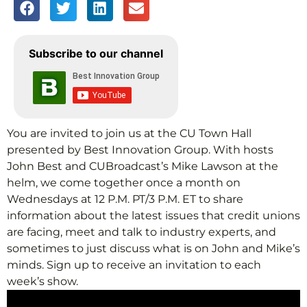
Subscribe to our channel
You are invited to join us at the CU Town Hall
presented by Best Innovation Group. With hosts
John Best and CUBroadcast’s Mike Lawson at the
helm, we come together once a month on
Wednesdays at 12 P.M. PT/3 P.M. ET to share
information about the latest issues that credit unions
are facing, meet and talk to industry experts, and
sometimes to just discuss what is on John and Mike’s
minds. Sign up to receive an invitation to each
week’s show.