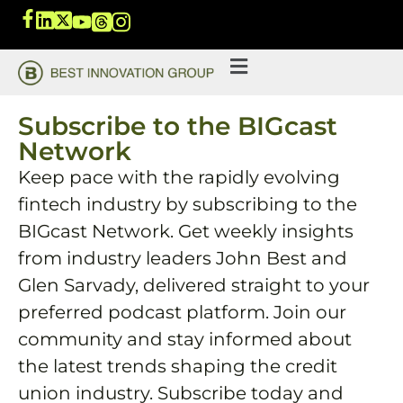
Subscribe to the BIGcast
Network
Keep pace with the rapidly evolving
fintech industry by subscribing to the
BIGcast Network. Get weekly insights
from industry leaders John Best and
Glen Sarvady, delivered straight to your
preferred podcast platform. Join our
community and stay informed about
the latest trends shaping the credit
union industry. Subscribe today and