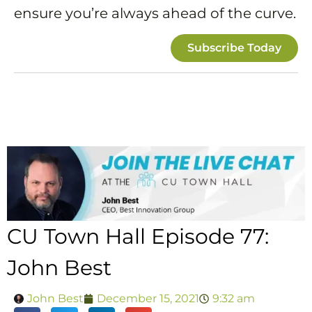
ensure you’re always ahead of the curve.
Subscribe Today
CU Town Hall Episode 77:
John Best
John Best
December 15, 2021
9:32 am