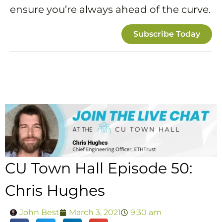
ensure you’re always ahead of the curve.
Subscribe Today
CU Town Hall Episode 50:
Chris Hughes
John Best
March 3, 2021
9:30 am