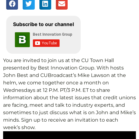
Subscribe to our channel
You are invited to join us at the CU Town Hall
presented by Best Innovation Group. With hosts
John Best and CUBroadcast’s Mike Lawson at the
helm, we come together once a month on
Wednesdays at 12 P.M. PT/3 P.M. ET to share
information about the latest issues that credit unions
are facing, meet and talk to industry experts, and
sometimes to just discuss what is on John and Mike’s
minds. Sign up to receive an invitation to each
week’s show.