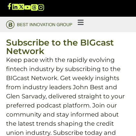
Subscribe to the BIGcast
Network
Keep pace with the rapidly evolving
fintech industry by subscribing to the
BIGcast Network. Get weekly insights
from industry leaders John Best and
Glen Sarvady, delivered straight to your
preferred podcast platform. Join our
community and stay informed about
the latest trends shaping the credit
union industry. Subscribe today and